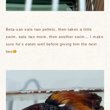
Beta-san eats two pellets, then takes a little
swim, eats two more, then another swim… I make
sure he's eaten well before giving him the next
two