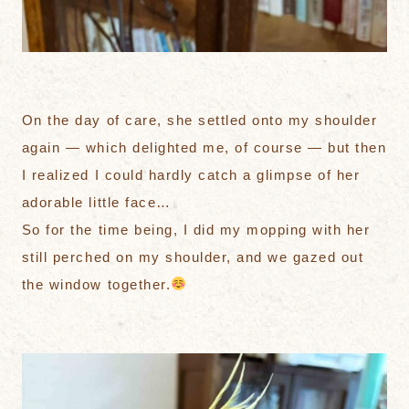
On the day of care, she settled onto my shoulder
again — which delighted me, of course — but then
I realized I could hardly catch a glimpse of her
adorable little face…
So for the time being, I did my mopping with her
still perched on my shoulder, and we gazed out
the window together.