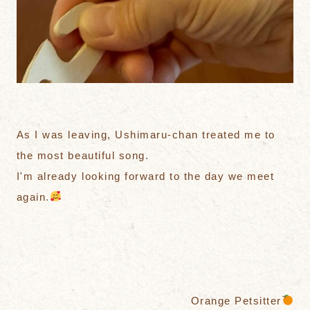
As I was leaving, Ushimaru-chan treated me to
the most beautiful song.
I'm already looking forward to the day we meet
again.
Orange Petsitter