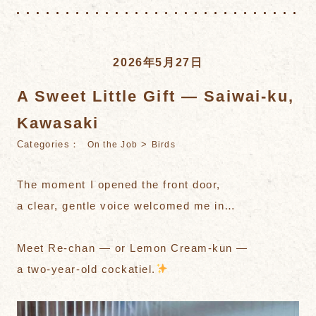
2026年5月27日
A Sweet Little Gift — Saiwai-ku,
Kawasaki
Categories：
>
On the Job
Birds
The moment I opened the front door,
a clear, gentle voice welcomed me in…
Meet Re-chan — or Lemon Cream-kun —
a two-year-old cockatiel.