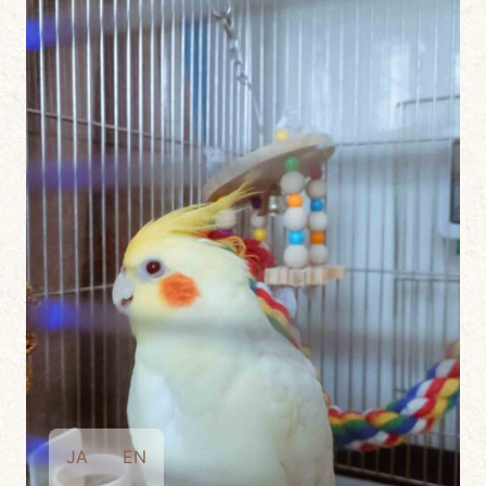
JA
EN