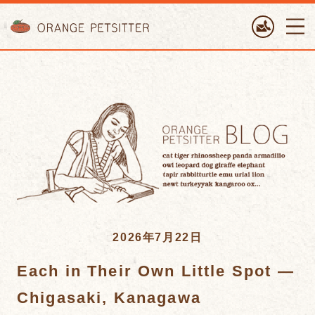
ORANGE PETTSITTER
2026年7月22日
Each in Their Own Little Spot —
Chigasaki, Kanagawa