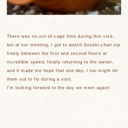
There was no out-of-cage time during this visit,
but at our meeting, I got to watch Soseki-chan zip
freely between the first and second floors at
incredible speed, finally returning to the owner,
and it made me hope that one day, I too might let
them out to fly during a visit.
I'm looking forward to the day we meet again!