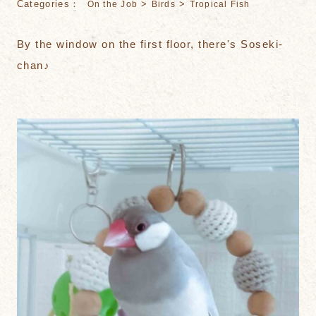
Categories：
>
>
On the Job
Birds
Tropical Fish
By the window on the first floor, there's Soseki-
chan♪