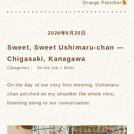
Orange Petsitter
2026年6月20日
Sweet, Sweet Ushimaru-chan —
Chigasaki, Kanagawa
Categories：
>
On the Job
Birds
On the day of our very first meeting, Ushimaru-
chan perched on my shoulder the whole time,
listening along to our conversation.