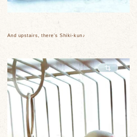
And upstairs, there's Shiki-kun♪