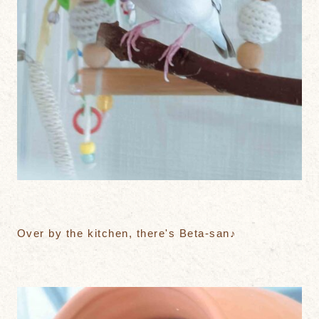
Over by the kitchen, there's Beta-san♪