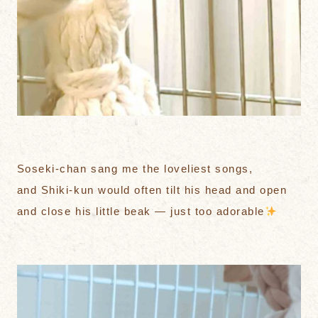
Soseki-chan sang me the loveliest songs,
and Shiki-kun would often tilt his head and open
and close his little beak — just too adorable
️