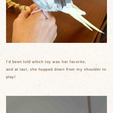
I'd been told which toy was her favorite,
and at last, she hopped down from my shoulder to
play!