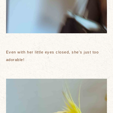
Even with her little eyes closed, she's just too
adorable!