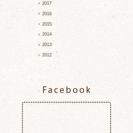
2017
2016
2015
2014
2013
2012
Facebook