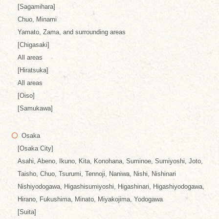
[Sagamihara]
Chuo, Minami
Yamato, Zama, and surrounding areas
[Chigasaki]
All areas
[Hiratsuka]
All areas
[Oiso]
[Samukawa]
Osaka
[Osaka City]
Asahi, Abeno, Ikuno, Kita, Konohana, Suminoe, Sumiyoshi, Joto,
Taisho, Chuo, Tsurumi, Tennoji, Naniwa, Nishi, Nishinari
Nishiyodogawa, Higashisumiyoshi, Higashinari, Higashiyodogawa,
Hirano, Fukushima, Minato, Miyakojima, Yodogawa
[Suita]