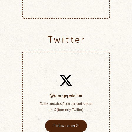
Twitter
@orangepetsitter
Daily updates from our pet sitters
on X (formerly Twitter)
Follow us on X