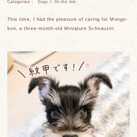
Categories：
>
Dogs
On the Job
This time, I had the pleasure of caring for Mongo-
kun, a three-month-old Miniature Schnauzer.