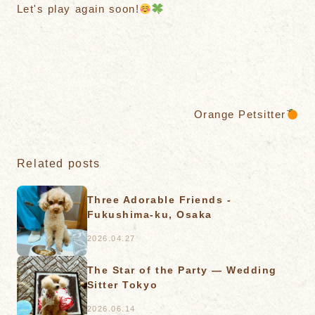
Let's play again soon!
Orange Petsitter
Related posts
Three Adorable Friends -
Fukushima-ku, Osaka
2026.04.27
The Star of the Party — Wedding
Sitter Tokyo
2026.06.14