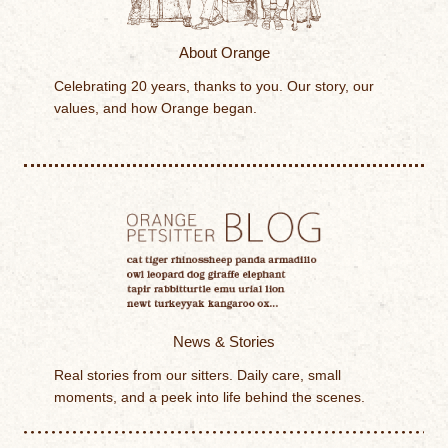
About Orange
Celebrating 20 years, thanks to you. Our story, our
values, and how Orange began.
News & Stories
Real stories from our sitters. Daily care, small
moments, and a peek into life behind the scenes.