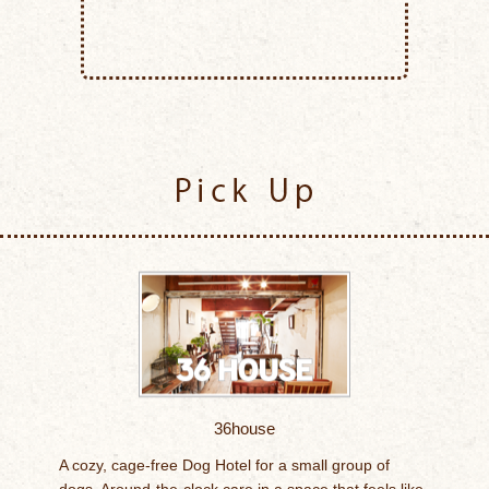
Pick Up
36house
A cozy, cage-free Dog Hotel for a small group of