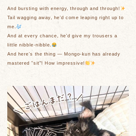
And bursting with energy, through and through!
Tail wagging away, he'd come leaping right up to
me.
And at every chance, he'd give my trousers a
little nibble-nibble.
And here's the thing — Mongo-kun has already
mastered "sit"! How impressive!