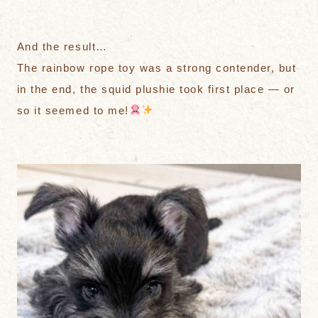
And the result…
The rainbow rope toy was a strong contender, but
in the end, the squid plushie took first place — or
so it seemed to me!