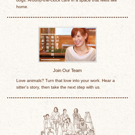
dogs. Around-the-clock care in a space that feels like
home.
Join Our Team
Love animals? Turn that love into your work. Hear a
sitter's story, then take the next step with us.