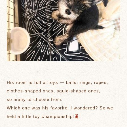
His room is full of toys — balls, rings, ropes,
clothes-shaped ones, squid-shaped ones,
so many to choose from.
Which one was his favorite, I wondered? So we
held a little toy championship!