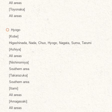
All areas
[Toyonaka]
All areas
Hyogo
[Kobe]
Higashinada, Nada, Chuo, Hyogo, Nagata, Suma, Tarumi
[Ashiya]
All areas
[Nishinomiya]
Southern area
[Takarazuka]
Southern area
[Itami]
All areas
[Amagasaki]
All areas