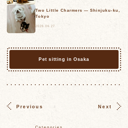
Two Little Charmers — Shinjuku-ku,
Tokyo
2026.06.27
Pet sitting in Osaka
Previous
Next
Categories