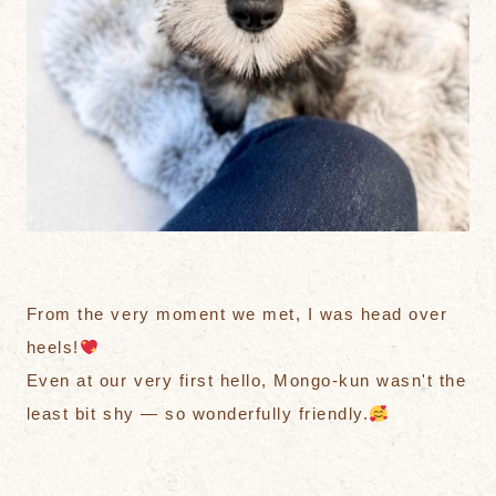
From the very moment we met, I was head over
heels!
Even at our very first hello, Mongo-kun wasn't the
least bit shy — so wonderfully friendly.