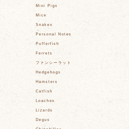
Mini Pigs
Mice
Snakes
Personal Notes
Pufferfish
Ferrets
ファンシーラット
Hedgehogs
Hamsters
Catfish
Loaches
Lizards
Degus