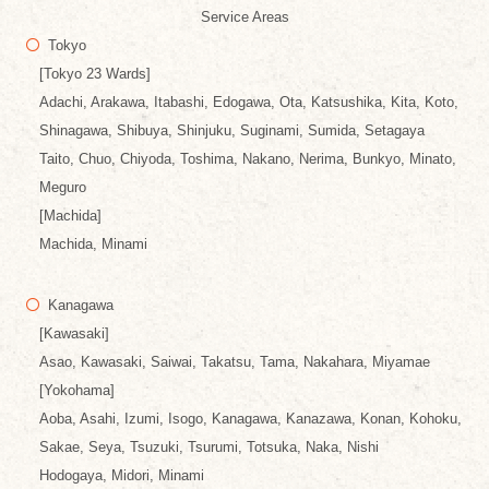
Service Areas
Tokyo
[Tokyo 23 Wards]
Adachi, Arakawa, Itabashi, Edogawa, Ota, Katsushika, Kita, Koto,
Shinagawa, Shibuya, Shinjuku, Suginami, Sumida, Setagaya
Taito, Chuo, Chiyoda, Toshima, Nakano, Nerima, Bunkyo, Minato,
Meguro
[Machida]
Machida, Minami
Kanagawa
[Kawasaki]
Asao, Kawasaki, Saiwai, Takatsu, Tama, Nakahara, Miyamae
[Yokohama]
Aoba, Asahi, Izumi, Isogo, Kanagawa, Kanazawa, Konan, Kohoku,
Sakae, Seya, Tsuzuki, Tsurumi, Totsuka, Naka, Nishi
Hodogaya, Midori, Minami