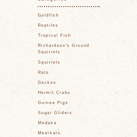
Goldfish
Reptiles
Tropical Fish
Richardson's Ground
Squirrels
Squirrels
Rats
Geckos
Hermit Crabs
Guinea Pigs
Sugar Gliders
Medaka
Meerkats