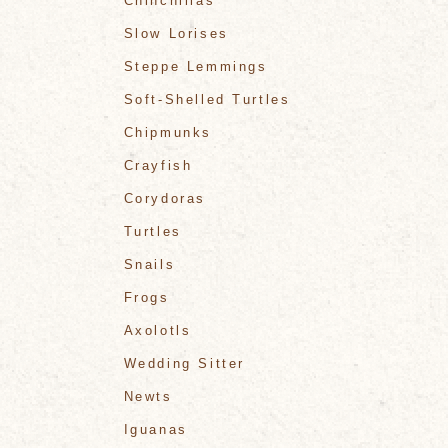
Chinchillas
Slow Lorises
Steppe Lemmings
Soft-Shelled Turtles
Chipmunks
Crayfish
Corydoras
Turtles
Snails
Frogs
Axolotls
Wedding Sitter
Newts
Iguanas