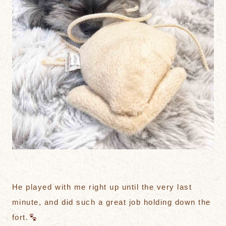
He played with me right up until the very last
minute, and did such a great job holding down the
fort.