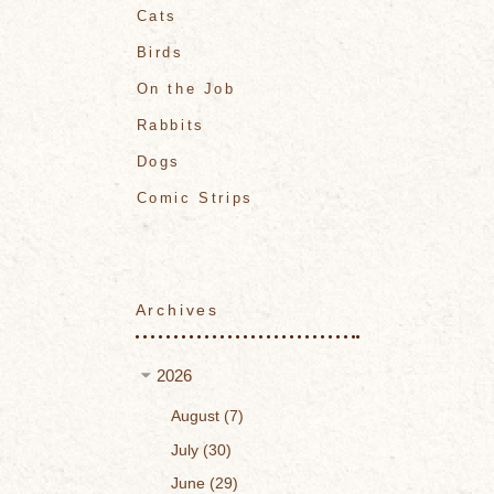
Cats
Birds
On the Job
Rabbits
Dogs
Comic Strips
Archives
2026
August
7
July
30
June
29