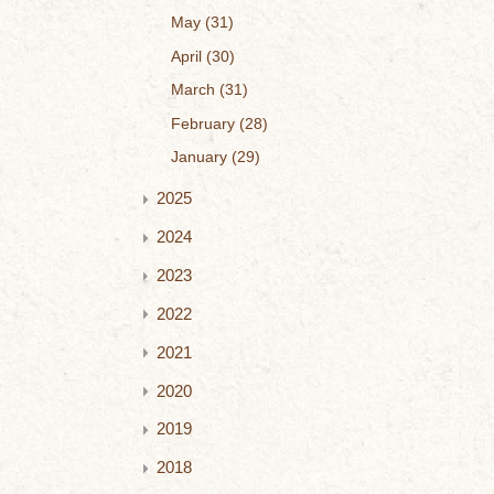
May
31
April
30
March
31
February
28
January
29
2025
2024
2023
2022
2021
2020
2019
2018