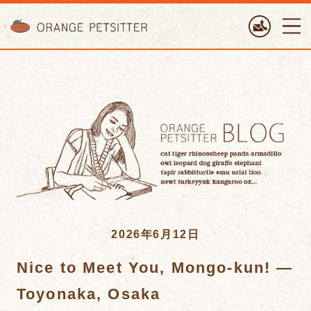
ORANGE PETTSITTER
2026年6月12日
Nice to Meet You, Mongo-kun! —
Toyonaka, Osaka