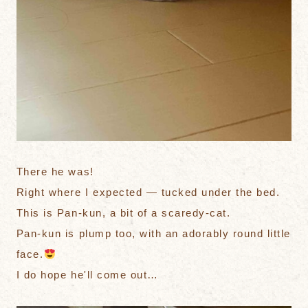
There he was!
Right where I expected — tucked under the bed.
This is Pan-kun, a bit of a scaredy-cat.
Pan-kun is plump too, with an adorably round little
face.
I do hope he'll come out…