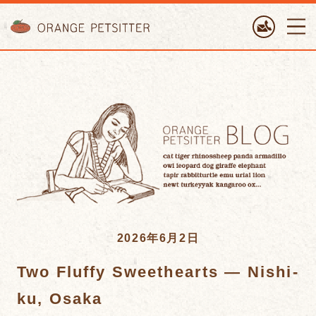
ORANGE PETTSITTER
2026年6月2日
Two Fluffy Sweethearts — Nishi-
ku, Osaka