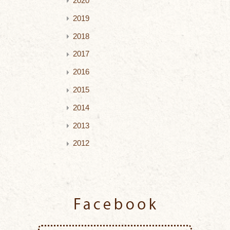
2020
2019
2018
2017
2016
2015
2014
2013
2012
Facebook