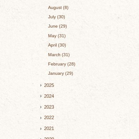
August
8
July
30
June
29
May
31
April
30
March
31
February
28
January
29
2025
2024
2023
2022
2021