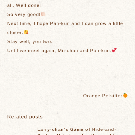
all. Well done!
So very good!
Next time, I hope Pan-kun and I can grow a little
closer.
Stay well, you two.
Until we meet again, Mii-chan and Pan-kun.
Orange Petsitter
Related posts
Larry-chan's Game of Hide-and-