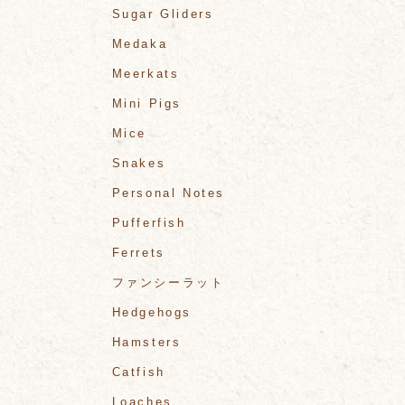
Sugar Gliders
Medaka
Meerkats
Mini Pigs
Mice
Snakes
Personal Notes
Pufferfish
Ferrets
ファンシーラット
Hedgehogs
Hamsters
Catfish
Loaches