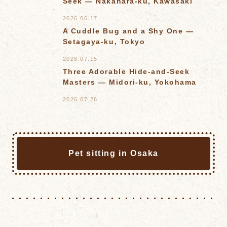
Seek — Nakahara-ku, Kawasaki
2026.06.17
A Cuddle Bug and a Shy One —
Setagaya-ku, Tokyo
2026.07.15
Three Adorable Hide-and-Seek
Masters — Midori-ku, Yokohama
2026.07.26
Pet sitting in Osaka