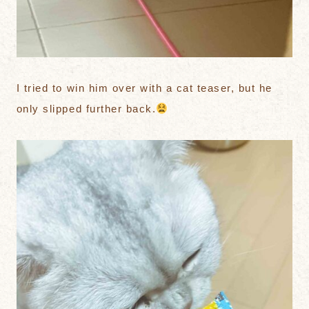
I tried to win him over with a cat teaser, but he
only slipped further back.