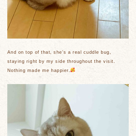
And on top of that, she's a real cuddle bug,
staying right by my side throughout the visit.
Nothing made me happier.