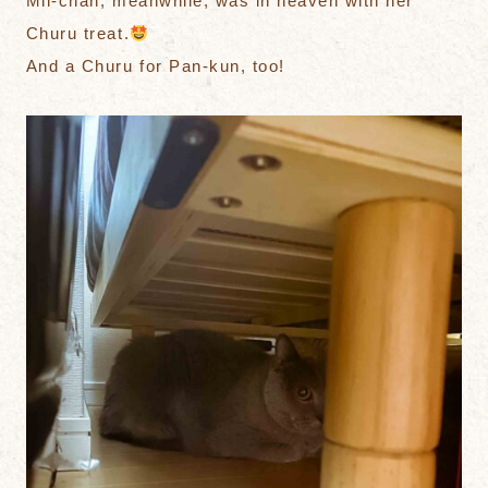
Mii-chan, meanwhile, was in heaven with her
Churu treat.
And a Churu for Pan-kun, too!