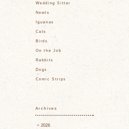
Wedding Sitter
Newts
Iguanas
Cats
Birds
On the Job
Rabbits
Dogs
Comic Strips
Archives
2026