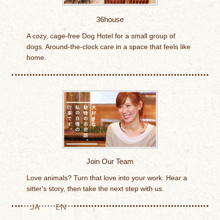
36house
A cozy, cage-free Dog Hotel for a small group of
dogs. Around-the-clock care in a space that feels like
home.
Join Our Team
Love animals? Turn that love into your work. Hear a
sitter's story, then take the next step with us.
JA
EN