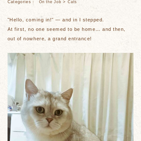
Categories：
>
On the Job
Cats
"Hello, coming in!" — and in I stepped.
At first, no one seemed to be home… and then,
out of nowhere, a grand entrance!