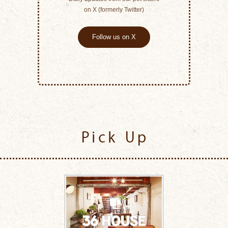
on X (formerly Twitter)
Follow us on X
Pick Up