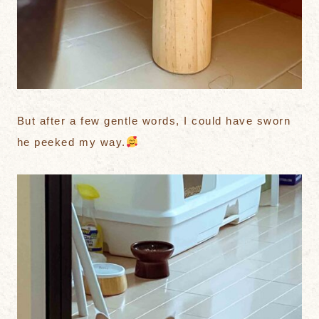
But after a few gentle words, I could have sworn
he peeked my way.