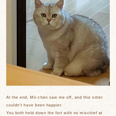
At the end, Mii-chan saw me off, and this sitter
couldn't have been happier.
You both held down the fort with no mischief at