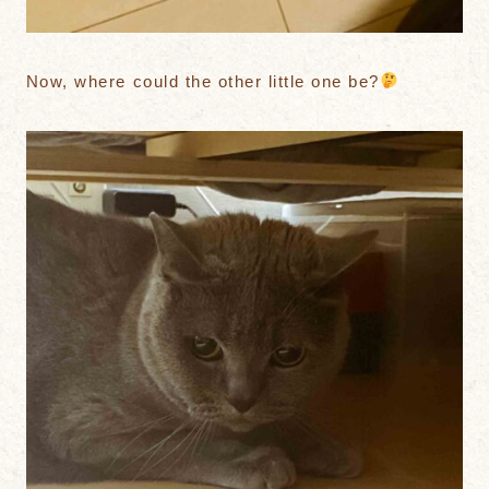
Now, where could the other little one be?