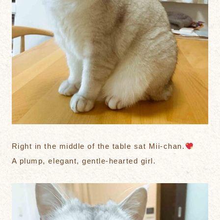
Right in the middle of the table sat Mii-chan.
A plump, elegant, gentle-hearted girl.