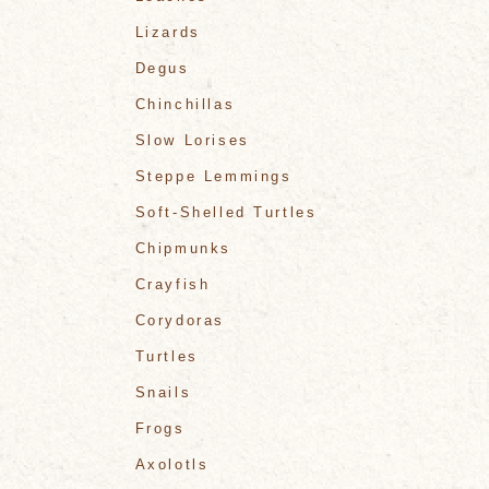
Lizards
Degus
Chinchillas
Slow Lorises
Steppe Lemmings
Soft-Shelled Turtles
Chipmunks
Crayfish
Corydoras
Turtles
Snails
Frogs
Axolotls