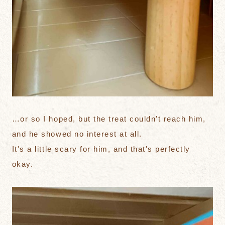
…or so I hoped, but the treat couldn't reach him,
and he showed no interest at all.
It's a little scary for him, and that's perfectly
okay.