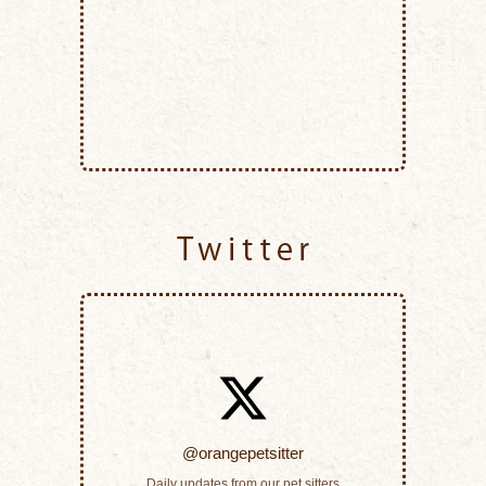
Twitter
@orangepetsitter
Daily updates from our pet sitters