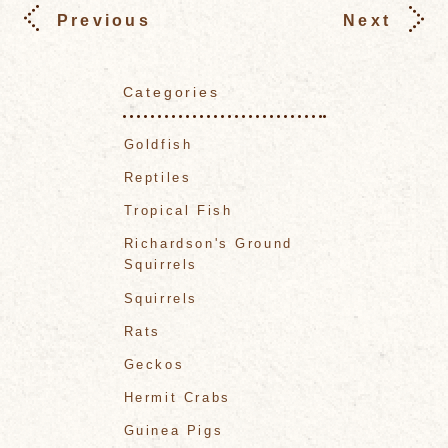
Previous
Next
Categories
Goldfish
Reptiles
Tropical Fish
Richardson's Ground
Squirrels
Squirrels
Rats
Geckos
Hermit Crabs
Guinea Pigs