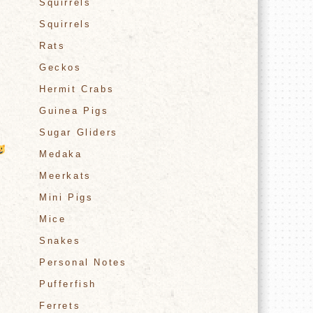
Squirrels
Squirrels
Rats
Geckos
Hermit Crabs
Guinea Pigs
Sugar Gliders
Medaka
Meerkats
Mini Pigs
Mice
Snakes
Personal Notes
Pufferfish
Ferrets