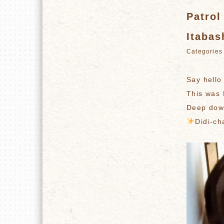
Patrol
Itabas
Categori
Say hello
This was 
Deep down
️
Didi-ch