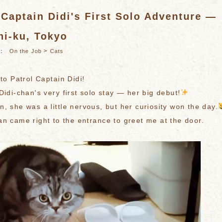
 Captain Didi's First Solo Adventure —
hi-ku, Tokyo
es：
>
On the Job
Cats
 to Patrol Captain Didi!
Didi-chan's very first solo stay — her big debut!
, she was a little nervous, but her curiosity won the day.
an came right to the entrance to greet me at the door.