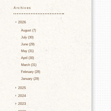
Archives
2026
August
7
July
30
June
29
May
31
April
30
March
31
February
28
January
29
2025
2024
2023