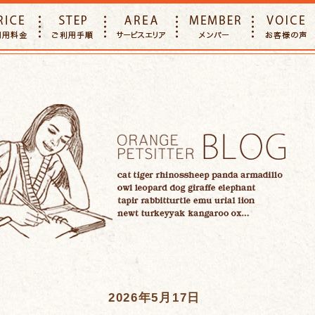
E
PRICE
STEP
AREA
MEMBER
2026年5月17日