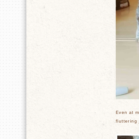
Even at m
fluttering