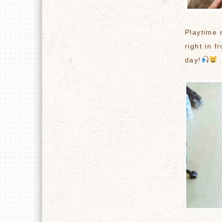
Playtime 
right in f
day!