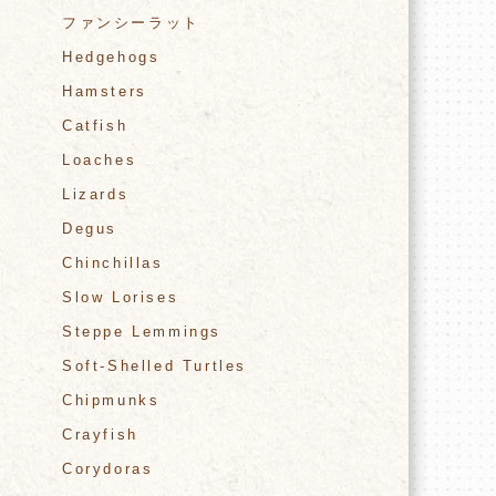
ファンシーラット
Hedgehogs
Hamsters
Catfish
Loaches
Lizards
Degus
Chinchillas
Slow Lorises
Steppe Lemmings
Soft-Shelled Turtles
Chipmunks
Crayfish
Corydoras