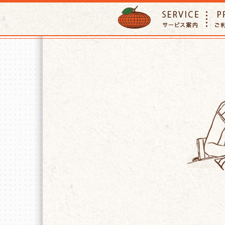
ORANGE PETTSITTER
SERVIC