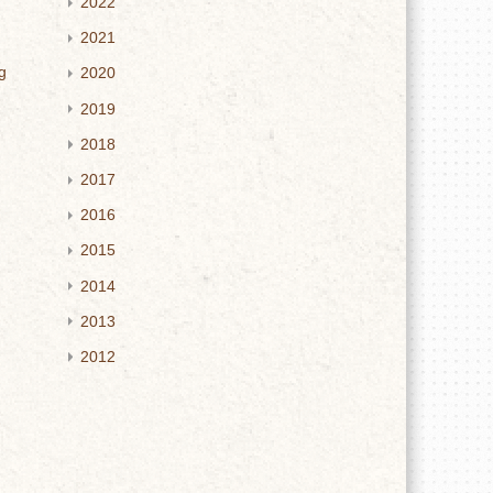
2022
2021
g
2020
2019
2018
2017
2016
2015
2014
2013
2012