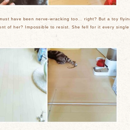
must have been nerve-wracking too… right? But a toy flyin
ront of her? Impossible to resist. She fell for it every single