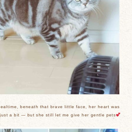
ealtime, beneath that brave little face, her heart was
 just a bit — but she still let me give her gentle pets