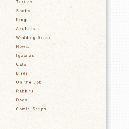
Turtles
Snails
Frogs
Axolotls
Wedding Sitter
Newts
Iguanas
Cats
Birds
On the Job
Rabbits
Dogs
Comic Strips