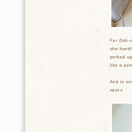
For Didi-
she handl
perked up
like a pat
And to wi
spot♬