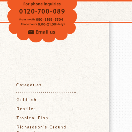
VOICE
Categories
Goldfish
Reptiles
Tropical Fish
Richardson's Ground