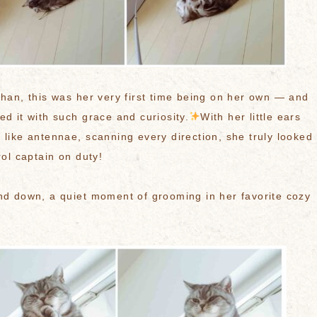
chan, this was her very first time being on her own — and
ed it with such grace and curiosity.
With her little ears
 like antennae, scanning every direction, she truly looked
rol captain on duty!
nd down, a quiet moment of grooming in her favorite cozy