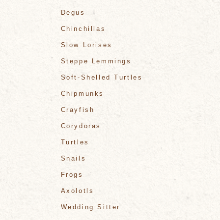
Degus
Chinchillas
Slow Lorises
Steppe Lemmings
Soft-Shelled Turtles
Chipmunks
Crayfish
Corydoras
Turtles
Snails
Frogs
Axolotls
Wedding Sitter