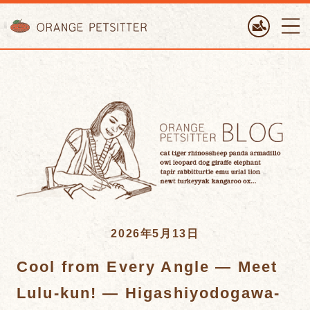
ORANGE PETTSITTER
2026年5月13日
Cool from Every Angle — Meet
Lulu-kun! — Higashiyodogawa-