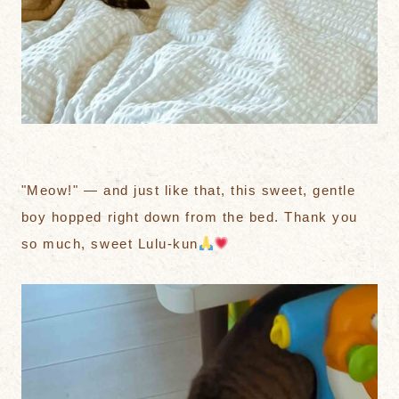
"Meow!" — and just like that, this sweet, gentle
boy hopped right down from the bed. Thank you
so much, sweet Lulu-kun