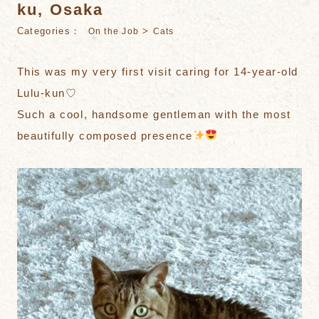
ku, Osaka
Categories：
>
On the Job
Cats
This was my very first visit caring for 14-year-old
Lulu-kun♡
Such a cool, handsome gentleman with the most
beautifully composed presence