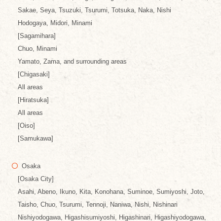
Sakae, Seya, Tsuzuki, Tsurumi, Totsuka, Naka, Nishi
Hodogaya, Midori, Minami
[Sagamihara]
Chuo, Minami
Yamato, Zama, and surrounding areas
[Chigasaki]
All areas
[Hiratsuka]
All areas
[Oiso]
[Samukawa]
Osaka
[Osaka City]
Asahi, Abeno, Ikuno, Kita, Konohana, Suminoe, Sumiyoshi, Joto,
Taisho, Chuo, Tsurumi, Tennoji, Naniwa, Nishi, Nishinari
Nishiyodogawa, Higashisumiyoshi, Higashinari, Higashiyodogawa,