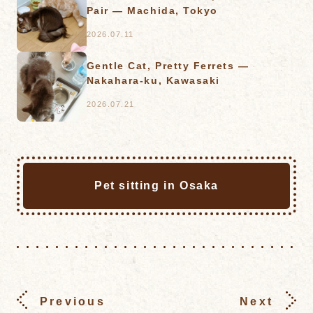
Pair — Machida, Tokyo
2026.07.11
Gentle Cat, Pretty Ferrets —
Nakahara-ku, Kawasaki
2026.07.21
Pet sitting in Osaka
Previous
Next