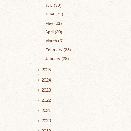
July
30
June
29
May
31
April
30
March
31
February
28
January
29
2025
2024
2023
2022
2021
2020
2019