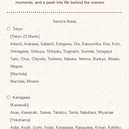
moments, and a peek into life behind the scenes.
Service Areas
Tokyo
[Tokyo 23 Wards]
Adachi, Arakawa, Itabashi, Edogawa, Ota, Katsushika, Kita, Koto,
Shinagawa, Shibuya, Shinjuku, Suginami, Sumida, Setagaya
Taito, Chuo, Chiyoda, Toshima, Nakano, Nerima, Bunkyo, Minato,
Meguro
[Machida]
Machida, Minami
Kanagawa
[Kawasaki]
Asao, Kawasaki, Saiwai, Takatsu, Tama, Nakahara, Miyamae
[Yokohama]
Aoba, Asahi, Izumi, Isogo, Kanagawa, Kanazawa, Konan, Kohoku,