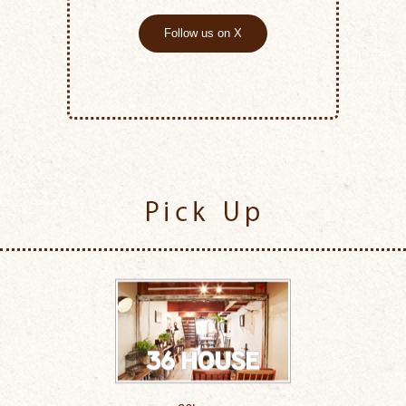
Follow us on X
Pick Up