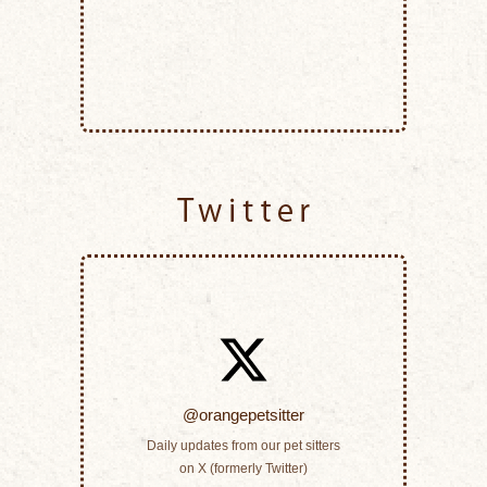
Twitter
@orangepetsitter
Daily updates from our pet sitters
on X (formerly Twitter)