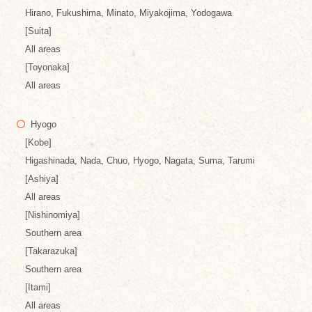
Hirano, Fukushima, Minato, Miyakojima, Yodogawa
[Suita]
All areas
[Toyonaka]
All areas
Hyogo
[Kobe]
Higashinada, Nada, Chuo, Hyogo, Nagata, Suma, Tarumi
[Ashiya]
All areas
[Nishinomiya]
Southern area
[Takarazuka]
Southern area
[Itami]
All areas