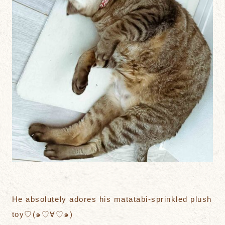
He absolutely adores his matatabi-sprinkled plush
toy♡(๑♡∀♡๑)