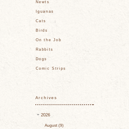
Newts
Iguanas
Cats
Birds
On the Job
Rabbits
Dogs
Comic Strips
Archives
2026
August
9