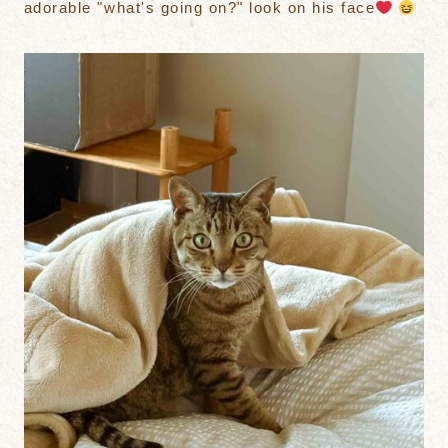
adorable "what's going on?" look on his face