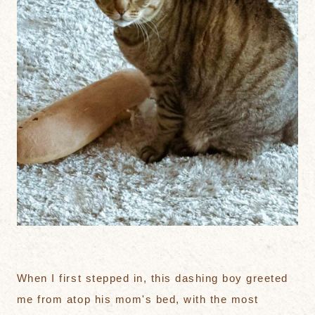
When I first stepped in, this dashing boy greeted
me from atop his mom's bed, with the most