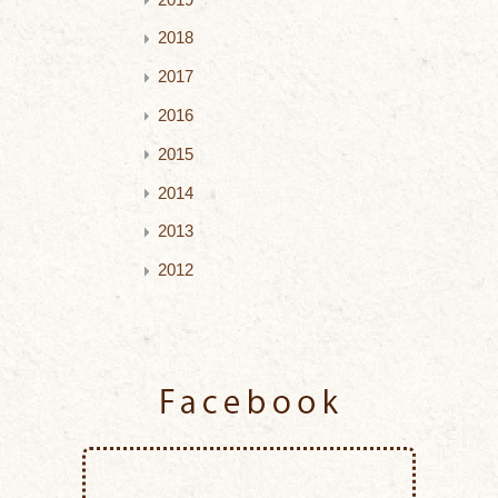
2018
2017
2016
2015
2014
2013
2012
Facebook