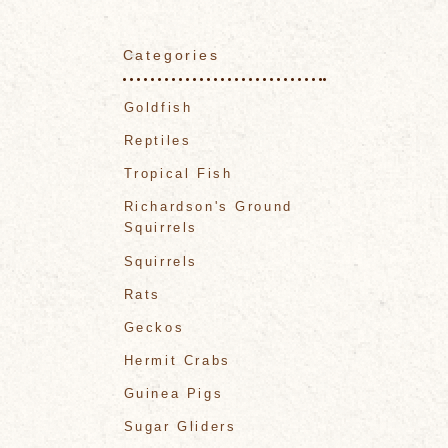
Categories
Goldfish
Reptiles
Tropical Fish
Richardson's Ground
Squirrels
Squirrels
Rats
Geckos
Hermit Crabs
Guinea Pigs
Sugar Gliders