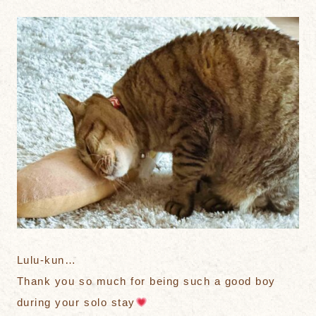
Lulu-kun…
Thank you so much for being such a good boy
during your solo stay