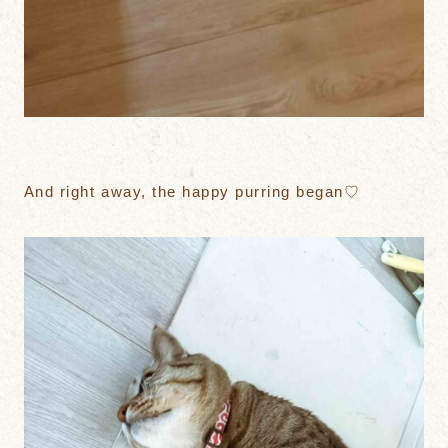
And right away, the happy purring began♡