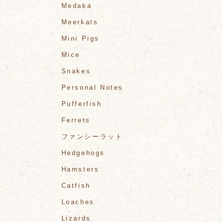
Medaka
Meerkats
Mini Pigs
Mice
Snakes
Personal Notes
Pufferfish
Ferrets
ファンシーラット
Hedgehogs
Hamsters
Catfish
Loaches
Lizards