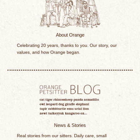
About Orange
Celebrating 20 years, thanks to you. Our story, our
values, and how Orange began.
News & Stories
Real stories from our sitters. Daily care, small