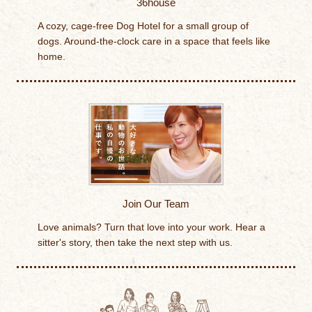
36house
A cozy, cage-free Dog Hotel for a small group of
dogs. Around-the-clock care in a space that feels like
home.
Join Our Team
Love animals? Turn that love into your work. Hear a
sitter's story, then take the next step with us.