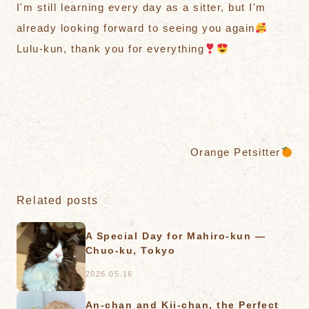
I'm still learning every day as a sitter, but I'm
already looking forward to seeing you again
Lulu-kun, thank you for everything
Orange Petsitter
Related posts
A Special Day for Mahiro-kun —
Chuo-ku, Tokyo
2026.05.16
An-chan and Kii-chan, the Perfect