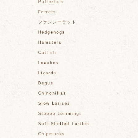
Pufferfish
Ferrets
ファンシーラット
Hedgehogs
Hamsters
Catfish
Loaches
Lizards
Degus
Chinchillas
Slow Lorises
Steppe Lemmings
Soft-Shelled Turtles
Chipmunks