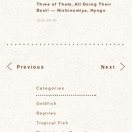
Three of Them, All Doing Their
Best! — Nishinomiya, Hyogo
2026.08.03
Previous
Next
Categories
Goldfish
Reptiles
Tropical Fish