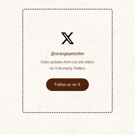
@orangepetsitter
Daily updates from our pet sitters
on X (formerly Twitter)
Follow us on X