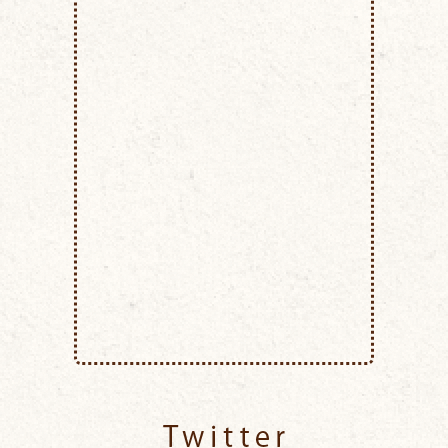
Twitter