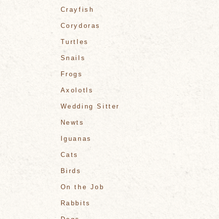
Crayfish
Corydoras
Turtles
Snails
Frogs
Axolotls
Wedding Sitter
Newts
Iguanas
Cats
Birds
On the Job
Rabbits