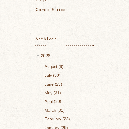
Dogs
Comic Strips
Archives
2026
August
9
July
30
June
29
May
31
April
30
March
31
February
28
January
29