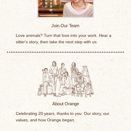
Join Our Team
Love animals? Turn that love into your work. Hear a
sitter's story, then take the next step with us.
About Orange
Celebrating 20 years, thanks to you. Our story, our
values, and how Orange began.