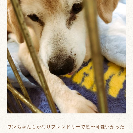
ワンちゃんもかなりフレンドリーで超〜可愛いかった