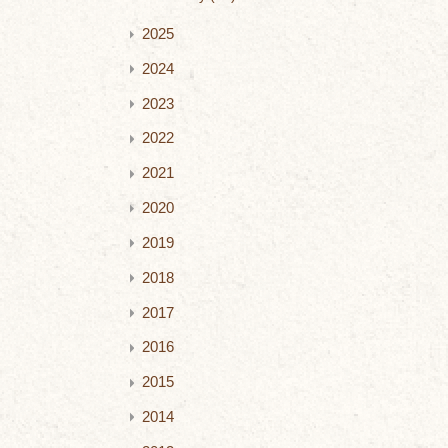
2025
2024
2023
2022
2021
2020
2019
2018
2017
2016
2015
2014