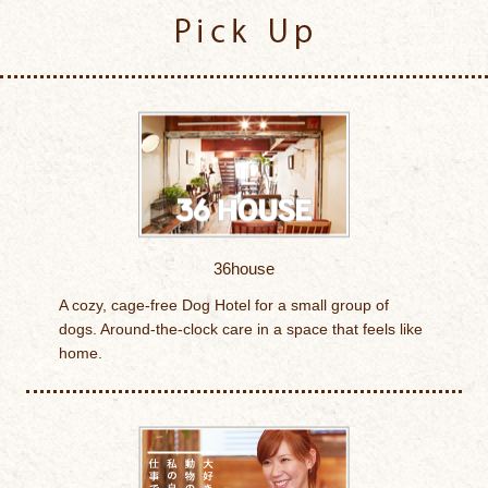
Pick Up
36house
A cozy, cage-free Dog Hotel for a small group of
dogs. Around-the-clock care in a space that feels like
home.