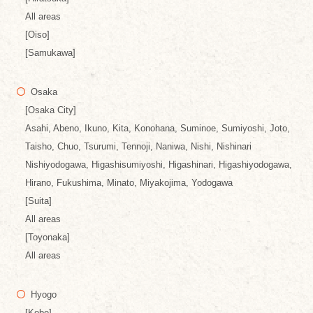
All areas
[Oiso]
[Samukawa]
Osaka
[Osaka City]
Asahi, Abeno, Ikuno, Kita, Konohana, Suminoe, Sumiyoshi, Joto,
Taisho, Chuo, Tsurumi, Tennoji, Naniwa, Nishi, Nishinari
Nishiyodogawa, Higashisumiyoshi, Higashinari, Higashiyodogawa,
Hirano, Fukushima, Minato, Miyakojima, Yodogawa
[Suita]
All areas
[Toyonaka]
All areas
Hyogo
[Kobe]