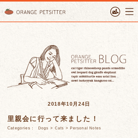
ORANGE PETTSITTER
2018年10月24日
里親会に行って来ました！
Categories：
>
>
Dogs
Cats
Personal Notes