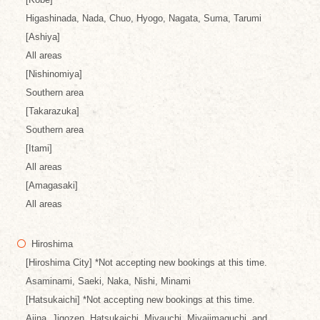
Higashinada, Nada, Chuo, Hyogo, Nagata, Suma, Tarumi
[Ashiya]
All areas
[Nishinomiya]
Southern area
[Takarazuka]
Southern area
[Itami]
All areas
[Amagasaki]
All areas
Hiroshima
[Hiroshima City] *Not accepting new bookings at this time.
Asaminami, Saeki, Naka, Nishi, Minami
[Hatsukaichi] *Not accepting new bookings at this time.
Ajina, Jigozen, Hatsukaichi, Miyauchi, Miyajimaguchi, and