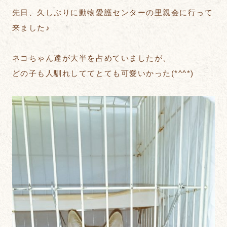
先日、久しぶりに動物愛護センターの里親会に行って
来ました♪
ネコちゃん達が大半を占めていましたが、
どの子も人馴れしててとても可愛いかった(*^^*)