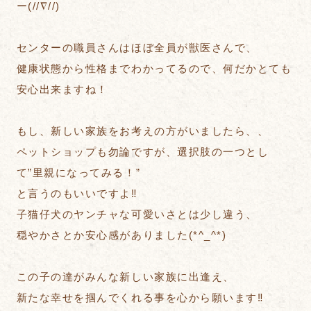
ー(//∇//)
センターの職員さんはほぼ全員が獣医さんで、
健康状態から性格までわかってるので、何だかとても
安心出来ますね！
もし、新しい家族をお考えの方がいましたら、、
ペットショップも勿論ですが、選択肢の一つとし
て”里親になってみる！”
と言うのもいいですよ‼︎
子猫仔犬のヤンチャな可愛いさとは少し違う、
穏やかさとか安心感がありました(*^_^*)
この子の達がみんな新しい家族に出逢え、
新たな幸せを掴んでくれる事を心から願います‼︎