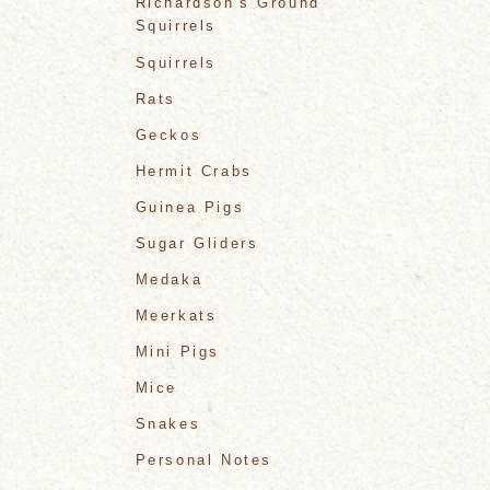
Richardson's Ground
Squirrels
Squirrels
Rats
Geckos
Hermit Crabs
Guinea Pigs
Sugar Gliders
Medaka
Meerkats
Mini Pigs
Mice
Snakes
Personal Notes