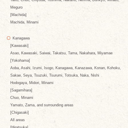
Meguro
[Machida]
Machida, Minami
Kanagawa
[Kawasaki]
Asao, Kawasaki, Saiwai, Takatsu, Tama, Nakahara, Miyamae
[Yokohama]
Aoba, Asahi, Izumi, Isogo, Kanagawa, Kanazawa, Konan, Kohoku,
Sakae, Seya, Tsuzuki, Tsurumi, Totsuka, Naka, Nishi
Hodogaya, Midori, Minami
[Sagamihara]
Chuo, Minami
Yamato, Zama, and surrounding areas
[Chigasaki]
All areas
[Hiratsuka]