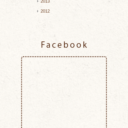
2013
2012
Facebook