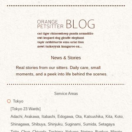
News & Stories
Real stories from our sitters. Daily care, small
moments, and a peek into life behind the scenes.
Service Areas
Tokyo
[Tokyo 23 Wards]
Adachi, Arakawa, Itabashi, Edogawa, Ota, Katsushika, Kita, Koto,
Shinagawa, Shibuya, Shinjuku, Suginami, Sumida, Setagaya
Taito, Chuo, Chiyoda, Toshima, Nakano, Nerima, Bunkyo, Minato,