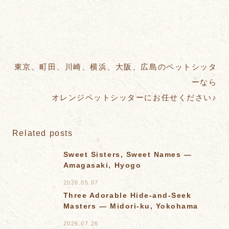
東京、町田、川崎、横浜、大阪、広島のペットシッタ
ーなら
オレンジペットシッターにお任せください♪
Related posts
Sweet Sisters, Sweet Names —
Amagasaki, Hyogo
2026.05.07
Three Adorable Hide-and-Seek
Masters — Midori-ku, Yokohama
2026.07.26