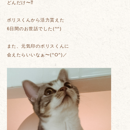
どんだけ〜⁇
ボリスくんから活力貰えた
6日間のお世話でした(^^)
また、元気印のボリスくんに
会えたらいいなぁ〜(^O^)／