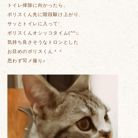
トイレ掃除に向かったら、
ボリスくん先に階段駆け上がり、
サッとトイレに入って
ボリスくんオシッコタイム(^^;;
気持ち良さそうなトロンとした
お目めのボリスくん＾＾
思わず写メ撮り♪