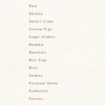
Rats
Geckos
Hermit Crabs
Guinea Pigs
Sugar Gliders
Medaka
Meerkats
Mini Pigs
Mice
Snakes
Personal Notes
Pufferfish
Ferrets