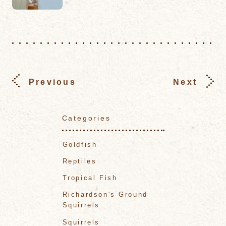
Previous
Next
Categories
Goldfish
Reptiles
Tropical Fish
Richardson's Ground
Squirrels
Squirrels