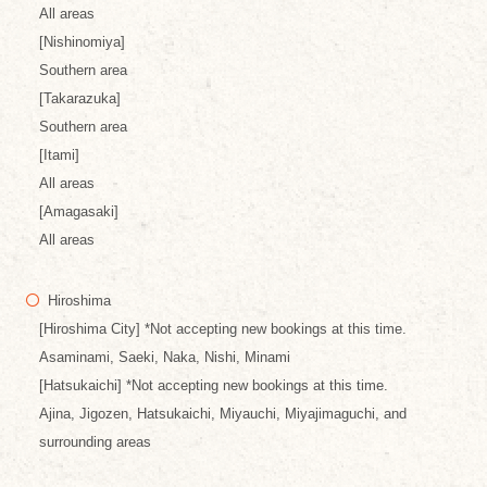
All areas
[Nishinomiya]
Southern area
[Takarazuka]
Southern area
[Itami]
All areas
[Amagasaki]
All areas
Hiroshima
[Hiroshima City] *Not accepting new bookings at this time.
Asaminami, Saeki, Naka, Nishi, Minami
[Hatsukaichi] *Not accepting new bookings at this time.
Ajina, Jigozen, Hatsukaichi, Miyauchi, Miyajimaguchi, and
surrounding areas