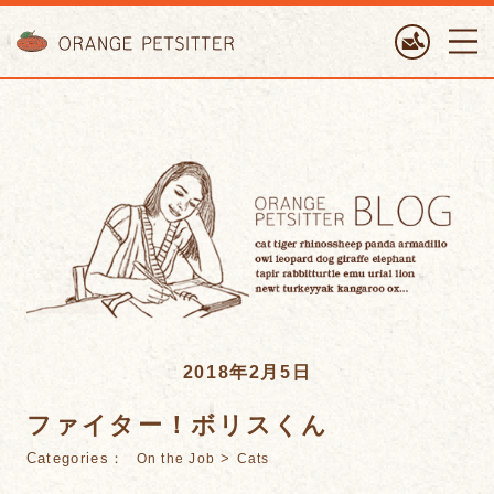
ORANGE PETTSITTER
2018年2月5日
ファイター！ボリスくん
Categories：
>
On the Job
Cats