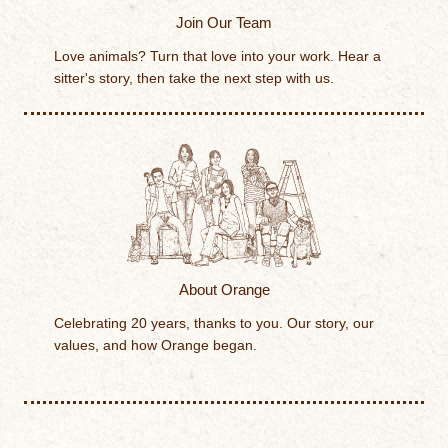
Join Our Team
Love animals? Turn that love into your work. Hear a
sitter's story, then take the next step with us.
About Orange
Celebrating 20 years, thanks to you. Our story, our
values, and how Orange began.