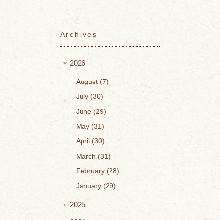
Archives
2026
August
7
July
30
June
29
May
31
April
30
March
31
February
28
January
29
2025