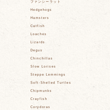
ファンシーラット
Hedgehogs
Hamsters
Catfish
Loaches
Lizards
Degus
Chinchillas
Slow Lorises
Steppe Lemmings
Soft-Shelled Turtles
Chipmunks
Crayfish
Corydoras