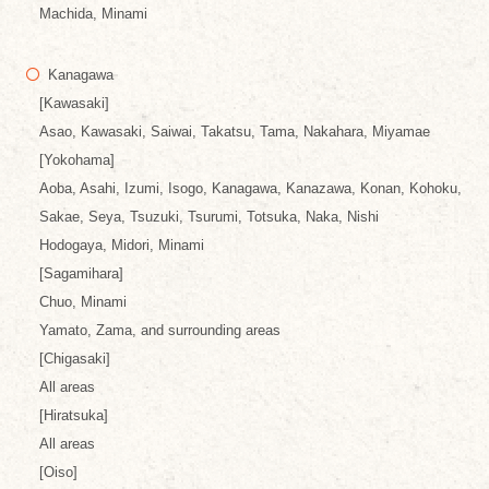
Machida, Minami
Kanagawa
[Kawasaki]
Asao, Kawasaki, Saiwai, Takatsu, Tama, Nakahara, Miyamae
[Yokohama]
Aoba, Asahi, Izumi, Isogo, Kanagawa, Kanazawa, Konan, Kohoku,
Sakae, Seya, Tsuzuki, Tsurumi, Totsuka, Naka, Nishi
Hodogaya, Midori, Minami
[Sagamihara]
Chuo, Minami
Yamato, Zama, and surrounding areas
[Chigasaki]
All areas
[Hiratsuka]
All areas
[Oiso]