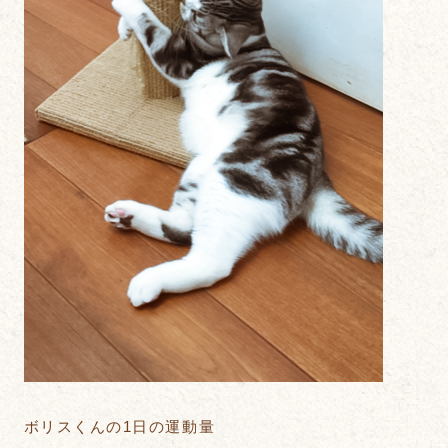
ボリスくんの1日の運動量