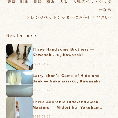
東京、町田、川崎、横浜、大阪、広島のペットシッタ
ーなら
オレンジペットシッターにお任せください♪
Related posts
Three Handsome Brothers —
Kawasaki-ku, Kawasaki
2026.05.12
Larry-chan's Game of Hide-and-
Seek — Nakahara-ku, Kawasaki
2026.06.17
Three Adorable Hide-and-Seek
Masters — Midori-ku, Yokohama
2026.07.26