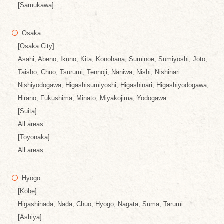
[Samukawa]
Osaka
[Osaka City]
Asahi, Abeno, Ikuno, Kita, Konohana, Suminoe, Sumiyoshi, Joto,
Taisho, Chuo, Tsurumi, Tennoji, Naniwa, Nishi, Nishinari
Nishiyodogawa, Higashisumiyoshi, Higashinari, Higashiyodogawa,
Hirano, Fukushima, Minato, Miyakojima, Yodogawa
[Suita]
All areas
[Toyonaka]
All areas
Hyogo
[Kobe]
Higashinada, Nada, Chuo, Hyogo, Nagata, Suma, Tarumi
[Ashiya]