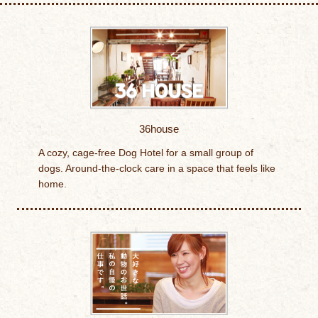
36house
A cozy, cage-free Dog Hotel for a small group of
dogs. Around-the-clock care in a space that feels like
home.