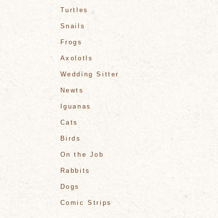
Turtles
Snails
Frogs
Axolotls
Wedding Sitter
Newts
Iguanas
Cats
Birds
On the Job
Rabbits
Dogs
Comic Strips