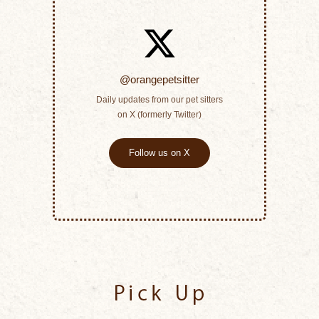
@orangepetsitter
Daily updates from our pet sitters
on X (formerly Twitter)
Follow us on X
Pick Up