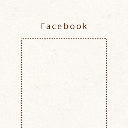
Facebook