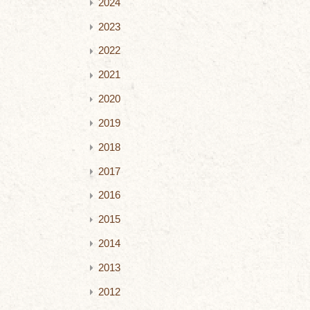
2024
2023
2022
2021
2020
2019
2018
2017
2016
2015
2014
2013
2012