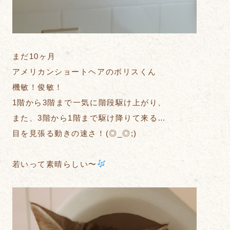
まだ10ヶ月
アメリカンショートヘアのボリスくん
機敏！俊敏！
1階から3階まで一気に階段駆け上がり、
また、3階から1階まで駆け降りて来る…
目を見張る動きの速さ！(◎_◎;)
若いって素晴らしい〜