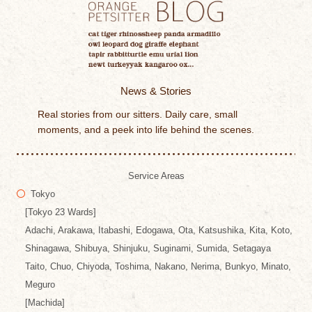
News & Stories
Real stories from our sitters. Daily care, small
moments, and a peek into life behind the scenes.
Service Areas
Tokyo
[Tokyo 23 Wards]
Adachi, Arakawa, Itabashi, Edogawa, Ota, Katsushika, Kita, Koto,
Shinagawa, Shibuya, Shinjuku, Suginami, Sumida, Setagaya
Taito, Chuo, Chiyoda, Toshima, Nakano, Nerima, Bunkyo, Minato,
Meguro
[Machida]