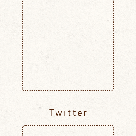
Twitter