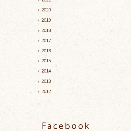
2020
2019
2018
2017
2016
2015
2014
2013
2012
Facebook