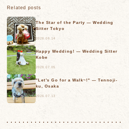
Related posts
The Star of the Party — Wedding
Sitter Tokyo
2026.06.14
Happy Wedding! — Wedding Sitter
Kobe
2026.07.05
"Let's Go for a Walk~!" — Tennoji-
ku, Osaka
2026.07.13