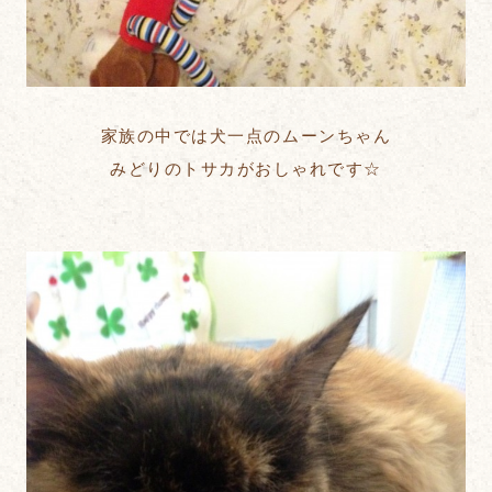
家族の中では犬一点のムーンちゃん
みどりのトサカがおしゃれです☆