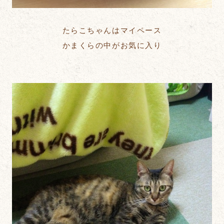
たらこちゃんはマイペース
かまくらの中がお気に入り