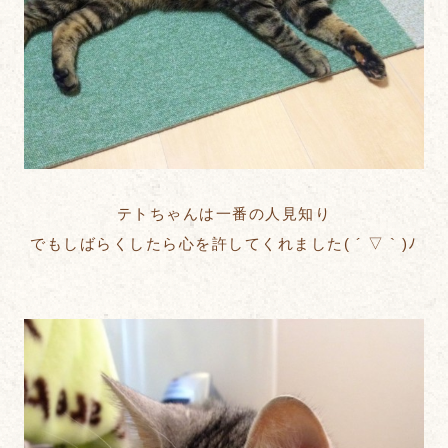
テトちゃんは一番の人見知り
でもしばらくしたら心を許してくれました( ´ ▽ ` )ﾉ