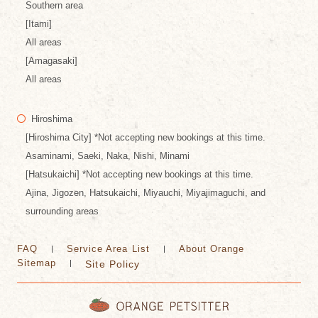
Southern area
[Itami]
All areas
[Amagasaki]
All areas
Hiroshima
[Hiroshima City] *Not accepting new bookings at this time.
Asaminami, Saeki, Naka, Nishi, Minami
[Hatsukaichi] *Not accepting new bookings at this time.
Ajina, Jigozen, Hatsukaichi, Miyauchi, Miyajimaguchi, and
surrounding areas
FAQ
Service Area List
About Orange
Sitemap
Site Policy