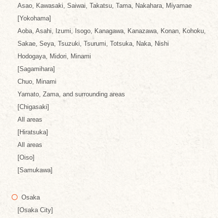
Asao, Kawasaki, Saiwai, Takatsu, Tama, Nakahara, Miyamae
[Yokohama]
Aoba, Asahi, Izumi, Isogo, Kanagawa, Kanazawa, Konan, Kohoku,
Sakae, Seya, Tsuzuki, Tsurumi, Totsuka, Naka, Nishi
Hodogaya, Midori, Minami
[Sagamihara]
Chuo, Minami
Yamato, Zama, and surrounding areas
[Chigasaki]
All areas
[Hiratsuka]
All areas
[Oiso]
[Samukawa]
Osaka
[Osaka City]