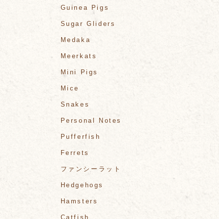
Guinea Pigs
Sugar Gliders
Medaka
Meerkats
Mini Pigs
Mice
Snakes
Personal Notes
Pufferfish
Ferrets
ファンシーラット
Hedgehogs
Hamsters
Catfish