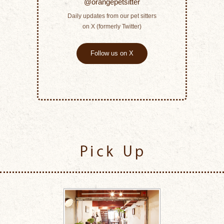
@orangepetsitter
Daily updates from our pet sitters
on X (formerly Twitter)
Follow us on X
Pick Up