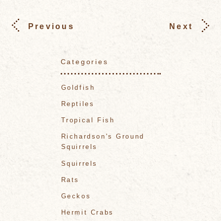
Previous
Next
Categories
Goldfish
Reptiles
Tropical Fish
Richardson's Ground
Squirrels
Squirrels
Rats
Geckos
Hermit Crabs