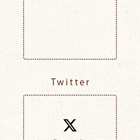
Twitter