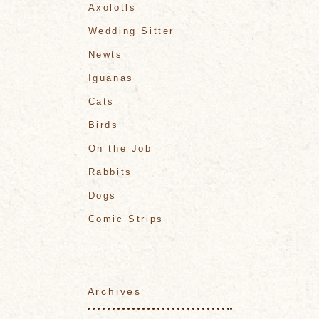
Axolotls
Wedding Sitter
Newts
Iguanas
Cats
Birds
On the Job
Rabbits
Dogs
Comic Strips
Archives