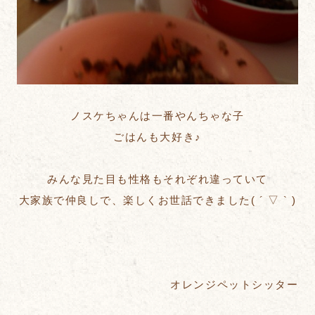
ノスケちゃんは一番やんちゃな子
ごはんも大好き♪
みんな見た目も性格もそれぞれ違っていて
大家族で仲良しで、楽しくお世話できました( ´ ▽ ` )
オレンジペットシッター