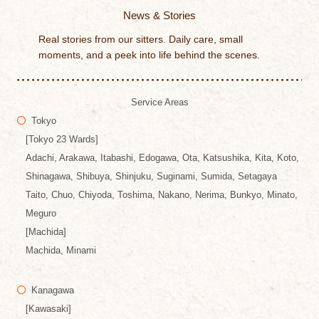
News & Stories
Real stories from our sitters. Daily care, small
moments, and a peek into life behind the scenes.
Service Areas
Tokyo
[Tokyo 23 Wards]
Adachi, Arakawa, Itabashi, Edogawa, Ota, Katsushika, Kita, Koto,
Shinagawa, Shibuya, Shinjuku, Suginami, Sumida, Setagaya
Taito, Chuo, Chiyoda, Toshima, Nakano, Nerima, Bunkyo, Minato,
Meguro
[Machida]
Machida, Minami
Kanagawa
[Kawasaki]