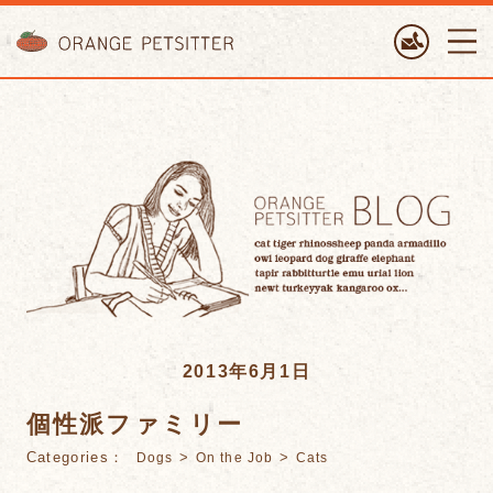
ORANGE PETTSITTER
2013年6月1日
個性派ファミリー
Categories：
>
>
Dogs
On the Job
Cats