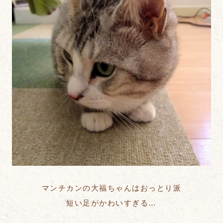
マンチカンの大福ちゃんはおっとり派
短い足がかわいすぎる…