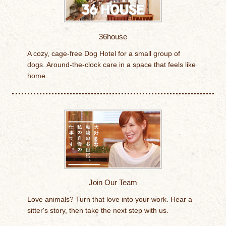
36house
A cozy, cage-free Dog Hotel for a small group of
dogs. Around-the-clock care in a space that feels like
home.
Join Our Team
Love animals? Turn that love into your work. Hear a
sitter's story, then take the next step with us.