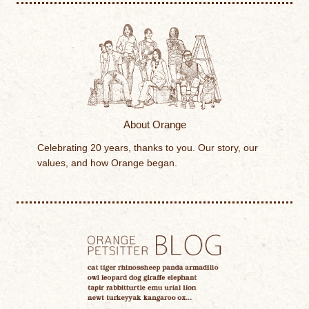
About Orange
Celebrating 20 years, thanks to you. Our story, our
values, and how Orange began.