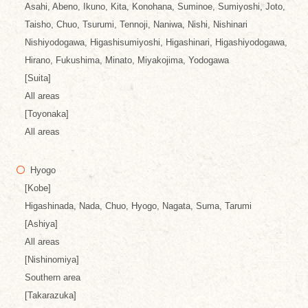
Asahi, Abeno, Ikuno, Kita, Konohana, Suminoe, Sumiyoshi, Joto,
Taisho, Chuo, Tsurumi, Tennoji, Naniwa, Nishi, Nishinari
Nishiyodogawa, Higashisumiyoshi, Higashinari, Higashiyodogawa,
Hirano, Fukushima, Minato, Miyakojima, Yodogawa
[Suita]
All areas
[Toyonaka]
All areas
Hyogo
[Kobe]
Higashinada, Nada, Chuo, Hyogo, Nagata, Suma, Tarumi
[Ashiya]
All areas
[Nishinomiya]
Southern area
[Takarazuka]