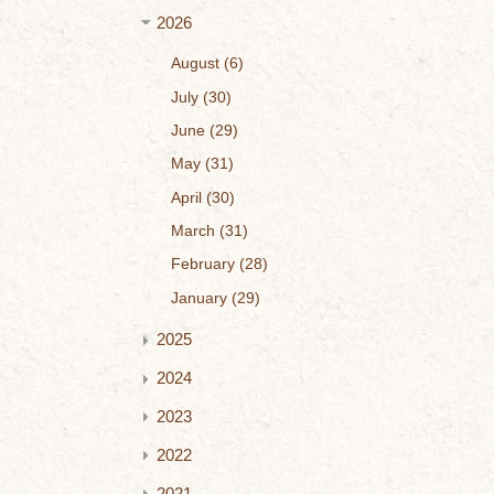
2026
August
6
July
30
June
29
May
31
April
30
March
31
February
28
January
29
2025
2024
2023
2022
2021