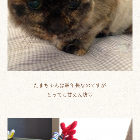
たまちゃんは最年長なのですが
とっても甘えん坊♡