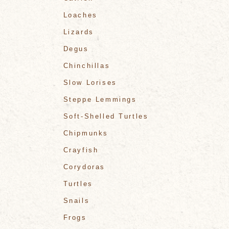
Loaches
Lizards
Degus
Chinchillas
Slow Lorises
Steppe Lemmings
Soft-Shelled Turtles
Chipmunks
Crayfish
Corydoras
Turtles
Snails
Frogs