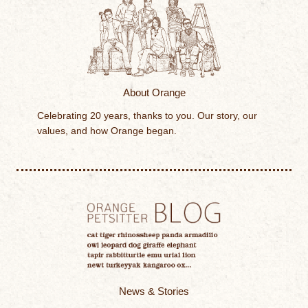
About Orange
Celebrating 20 years, thanks to you. Our story, our
values, and how Orange began.
News & Stories