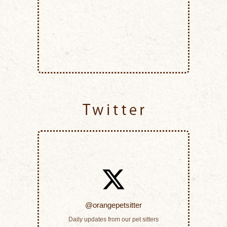
Twitter
@orangepetsitter
Daily updates from our pet sitters