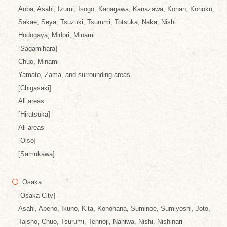
Aoba, Asahi, Izumi, Isogo, Kanagawa, Kanazawa, Konan, Kohoku,
Sakae, Seya, Tsuzuki, Tsurumi, Totsuka, Naka, Nishi
Hodogaya, Midori, Minami
[Sagamihara]
Chuo, Minami
Yamato, Zama, and surrounding areas
[Chigasaki]
All areas
[Hiratsuka]
All areas
[Oiso]
[Samukawa]
Osaka
[Osaka City]
Asahi, Abeno, Ikuno, Kita, Konohana, Suminoe, Sumiyoshi, Joto,
Taisho, Chuo, Tsurumi, Tennoji, Naniwa, Nishi, Nishinari