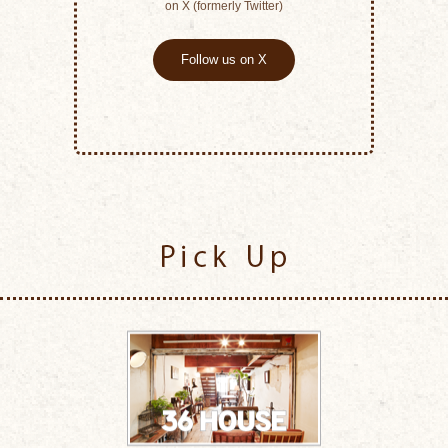
on X (formerly Twitter)
Follow us on X
Pick Up