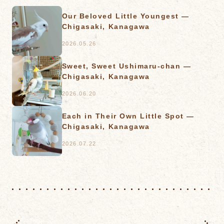
Our Beloved Little Youngest —
Chigasaki, Kanagawa
2026.05.26
Sweet, Sweet Ushimaru-chan —
Chigasaki, Kanagawa
2026.06.20
Each in Their Own Little Spot —
Chigasaki, Kanagawa
2026.07.22