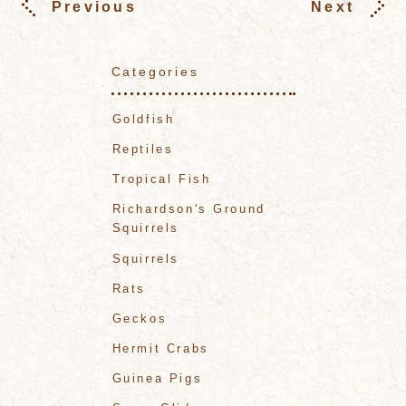
Previous
Next
Categories
Goldfish
Reptiles
Tropical Fish
Richardson's Ground
Squirrels
Squirrels
Rats
Geckos
Hermit Crabs
Guinea Pigs