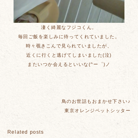
凄く綺麗なフジコくん。
毎回ご飯を楽しみに待ってくれていました。
時々覗きこんで見られていましたが、
近くに行くと逃げてしまいました(泣)
またいつか会えるといいな(^ー゜)ノ
鳥のお世話もおまかせ下さい♪
東京オレンジペットシッター
Related posts