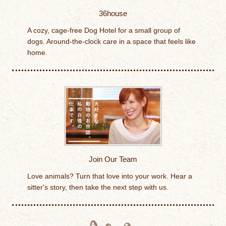
36house
A cozy, cage-free Dog Hotel for a small group of
dogs. Around-the-clock care in a space that feels like
home.
Join Our Team
Love animals? Turn that love into your work. Hear a
sitter's story, then take the next step with us.