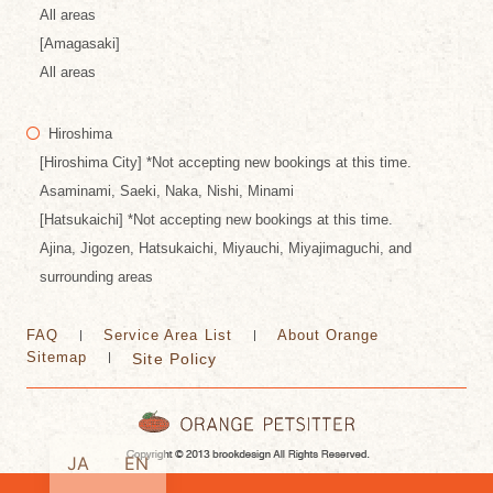
All areas
[Amagasaki]
All areas
Hiroshima
[Hiroshima City] *Not accepting new bookings at this time.
Asaminami, Saeki, Naka, Nishi, Minami
[Hatsukaichi] *Not accepting new bookings at this time.
Ajina, Jigozen, Hatsukaichi, Miyauchi, Miyajimaguchi, and
surrounding areas
FAQ
Service Area List
About Orange
Sitemap
Site Policy
JA
EN