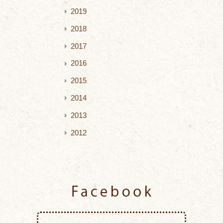
2019
2018
2017
2016
2015
2014
2013
2012
Facebook