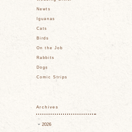
Newts
Iguanas
Cats
Birds
On the Job
Rabbits
Dogs
Comic Strips
Archives
2026