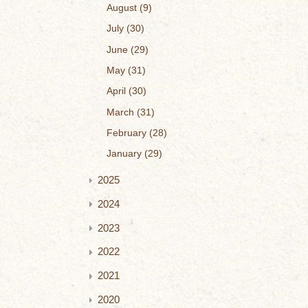
August
9
July
30
June
29
May
31
April
30
March
31
February
28
January
29
2025
2024
2023
2022
2021
2020