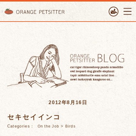
ORANGE PETTSITTER
2012年8月16日
セキセイインコ
Categories：
>
On the Job
Birds