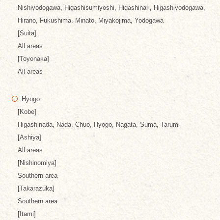
Nishiyodogawa, Higashisumiyoshi, Higashinari, Higashiyodogawa,
Hirano, Fukushima, Minato, Miyakojima, Yodogawa
[Suita]
All areas
[Toyonaka]
All areas
Hyogo
[Kobe]
Higashinada, Nada, Chuo, Hyogo, Nagata, Suma, Tarumi
[Ashiya]
All areas
[Nishinomiya]
Southern area
[Takarazuka]
Southern area
[Itami]