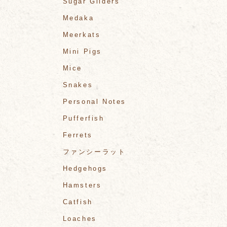
Sugar Gliders
Medaka
Meerkats
Mini Pigs
Mice
Snakes
Personal Notes
Pufferfish
Ferrets
ファンシーラット
Hedgehogs
Hamsters
Catfish
Loaches