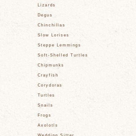
Lizards
Degus
Chinchillas
Slow Lorises
Steppe Lemmings
Soft-Shelled Turtles
Chipmunks
Crayfish
Corydoras
Turtles
Snails
Frogs
Axolotls
Wedding Sitter