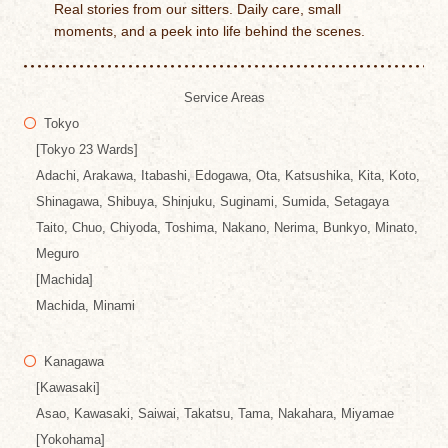
Real stories from our sitters. Daily care, small
moments, and a peek into life behind the scenes.
Service Areas
Tokyo
[Tokyo 23 Wards]
Adachi, Arakawa, Itabashi, Edogawa, Ota, Katsushika, Kita, Koto,
Shinagawa, Shibuya, Shinjuku, Suginami, Sumida, Setagaya
Taito, Chuo, Chiyoda, Toshima, Nakano, Nerima, Bunkyo, Minato,
Meguro
[Machida]
Machida, Minami
Kanagawa
[Kawasaki]
Asao, Kawasaki, Saiwai, Takatsu, Tama, Nakahara, Miyamae
[Yokohama]