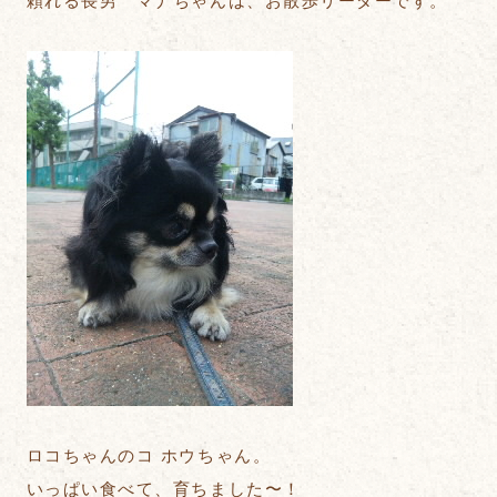
頼れる長男 マナちゃんは、お散歩リーダーです。
ロコちゃんのコ ホウちゃん。
いっぱい食べて、育ちました〜！