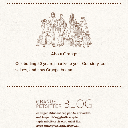
About Orange
Celebrating 20 years, thanks to you. Our story, our
values, and how Orange began.