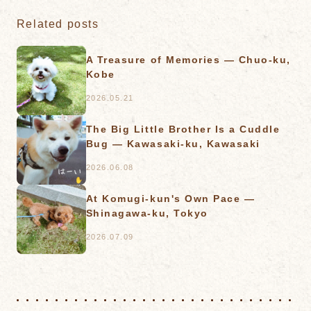
Related posts
A Treasure of Memories — Chuo-ku,
Kobe
2026.05.21
The Big Little Brother Is a Cuddle
Bug — Kawasaki-ku, Kawasaki
2026.06.08
At Komugi-kun's Own Pace —
Shinagawa-ku, Tokyo
2026.07.09