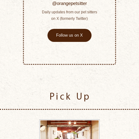
@orangepetsitter
Daily updates from our pet sitters
on X (formerly Twitter)
Follow us on X
Pick Up