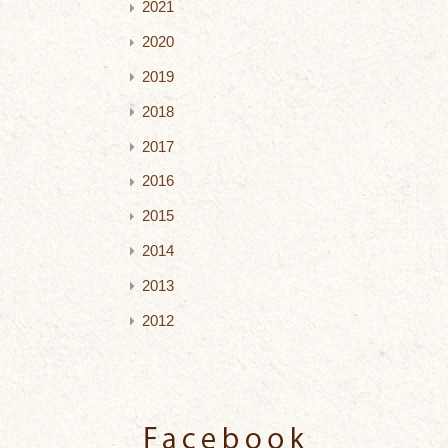
2021
2020
2019
2018
2017
2016
2015
2014
2013
2012
Facebook