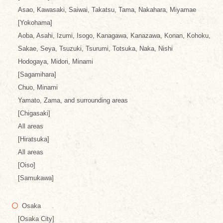
Asao, Kawasaki, Saiwai, Takatsu, Tama, Nakahara, Miyamae
[Yokohama]
Aoba, Asahi, Izumi, Isogo, Kanagawa, Kanazawa, Konan, Kohoku,
Sakae, Seya, Tsuzuki, Tsurumi, Totsuka, Naka, Nishi
Hodogaya, Midori, Minami
[Sagamihara]
Chuo, Minami
Yamato, Zama, and surrounding areas
[Chigasaki]
All areas
[Hiratsuka]
All areas
[Oiso]
[Samukawa]
Osaka
[Osaka City]