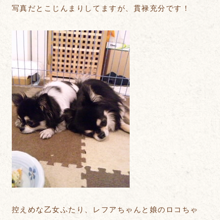
写真だとこじんまりしてますが、貫禄充分です！
控えめな乙女ふたり、レフアちゃんと娘のロコちゃ