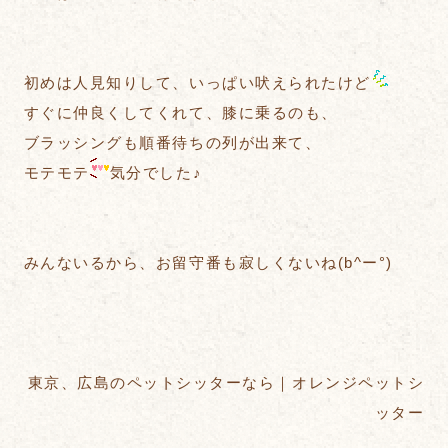
初めは人見知りして、いっぱい吠えられたけど
すぐに仲良くしてくれて、膝に乗るのも、
ブラッシングも順番待ちの列が出来て、
モテモテ
気分でした♪
みんないるから、お留守番も寂しくないね(b^ー°)
東京、広島のペットシッターなら｜オレンジペットシ
ッター