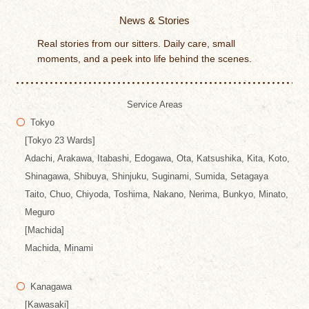
News & Stories
Real stories from our sitters. Daily care, small
moments, and a peek into life behind the scenes.
Service Areas
Tokyo
[Tokyo 23 Wards]
Adachi, Arakawa, Itabashi, Edogawa, Ota, Katsushika, Kita, Koto,
Shinagawa, Shibuya, Shinjuku, Suginami, Sumida, Setagaya
Taito, Chuo, Chiyoda, Toshima, Nakano, Nerima, Bunkyo, Minato,
Meguro
[Machida]
Machida, Minami
Kanagawa
[Kawasaki]