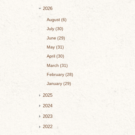
2026
August
6
July
30
June
29
May
31
April
30
March
31
February
28
January
29
2025
2024
2023
2022