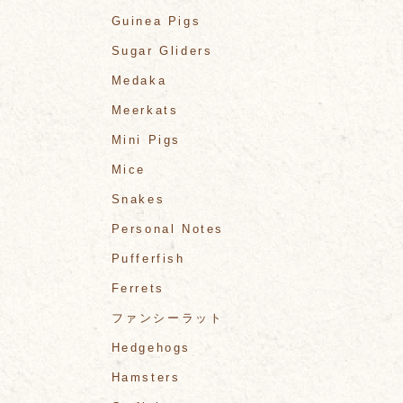
Guinea Pigs
Sugar Gliders
Medaka
Meerkats
Mini Pigs
Mice
Snakes
Personal Notes
Pufferfish
Ferrets
ファンシーラット
Hedgehogs
Hamsters