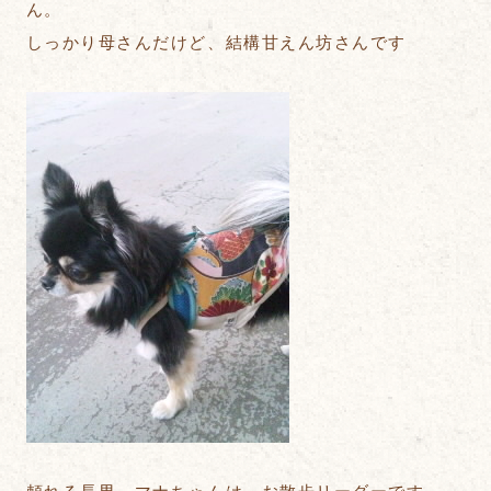
ん。
しっかり母さんだけど、結構甘えん坊さんです