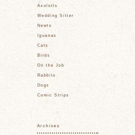
Axolotls
Wedding Sitter
Newts
Iguanas
Cats
Birds
On the Job
Rabbits
Dogs
Comic Strips
Archives