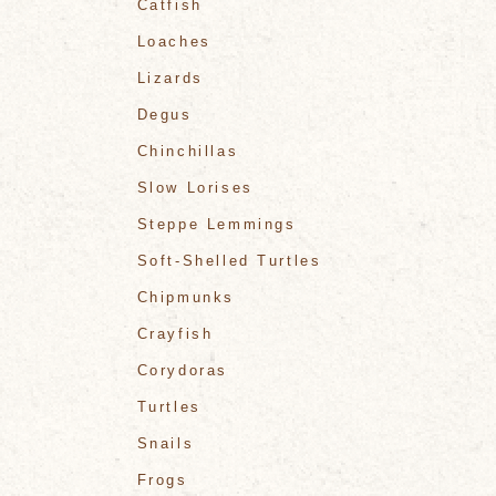
Catfish
Loaches
Lizards
Degus
Chinchillas
Slow Lorises
Steppe Lemmings
Soft-Shelled Turtles
Chipmunks
Crayfish
Corydoras
Turtles
Snails
Frogs