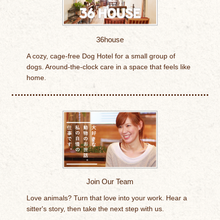
36house
A cozy, cage-free Dog Hotel for a small group of
dogs. Around-the-clock care in a space that feels like
home.
Join Our Team
Love animals? Turn that love into your work. Hear a
sitter's story, then take the next step with us.