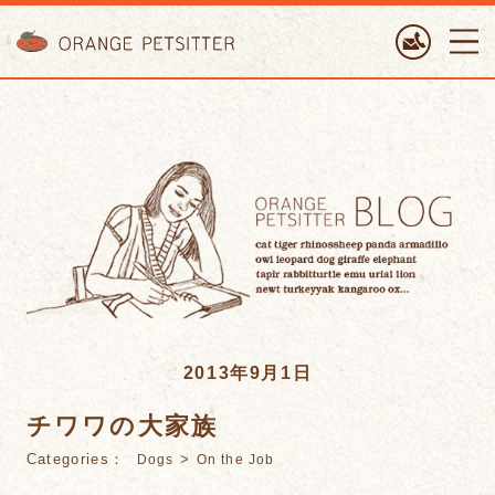
ORANGE PETTSITTER
2013年9月1日
チワワの大家族
Categories：
>
Dogs
On the Job