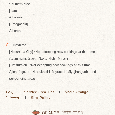
Southern area
[Itami]
All areas
[Amagasaki]
All areas
Hiroshima
[Hiroshima City] *Not accepting new bookings at this time.
Asaminami, Saeki, Naka, Nishi, Minami
[Hatsukaichi] *Not accepting new bookings at this time.
Ajina, Jigozen, Hatsukaichi, Miyauchi, Miyajimaguchi, and
surrounding areas
FAQ
Service Area List
About Orange
Sitemap
Site Policy