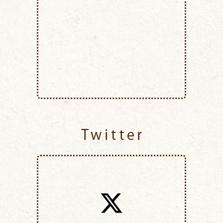
Twitter