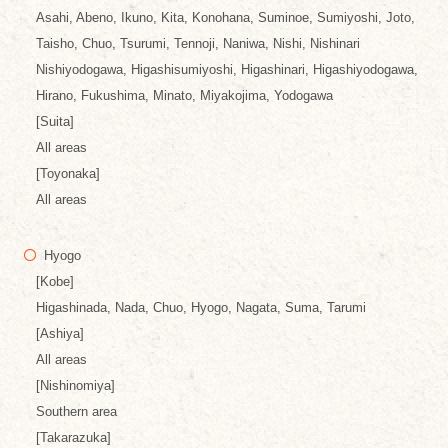
Asahi, Abeno, Ikuno, Kita, Konohana, Suminoe, Sumiyoshi, Joto,
Taisho, Chuo, Tsurumi, Tennoji, Naniwa, Nishi, Nishinari
Nishiyodogawa, Higashisumiyoshi, Higashinari, Higashiyodogawa,
Hirano, Fukushima, Minato, Miyakojima, Yodogawa
[Suita]
All areas
[Toyonaka]
All areas
Hyogo
[Kobe]
Higashinada, Nada, Chuo, Hyogo, Nagata, Suma, Tarumi
[Ashiya]
All areas
[Nishinomiya]
Southern area
[Takarazuka]