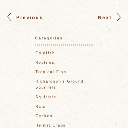
Previous
Next
Categories
Goldfish
Reptiles
Tropical Fish
Richardson's Ground
Squirrels
Squirrels
Rats
Geckos
Hermit Crabs