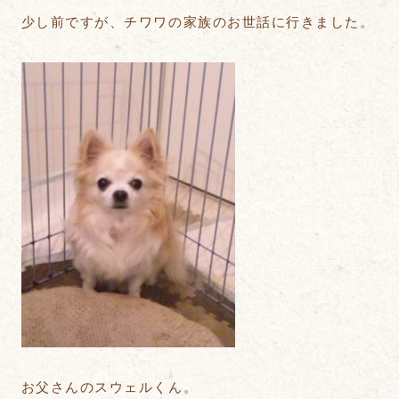
少し前ですが、チワワの家族のお世話に行きました。
お父さんのスウェルくん。