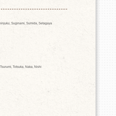
Shinjuku, Suginami, Sumida, Setagaya
Tsurumi, Totsuka, Naka, Nishi