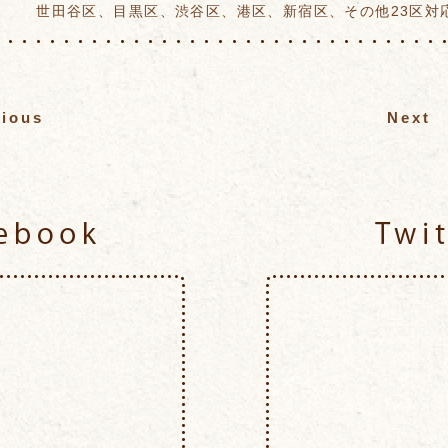
世田谷区、目黒区、渋谷区、港区、新宿区、その他23区対
vious
Next
Facebook