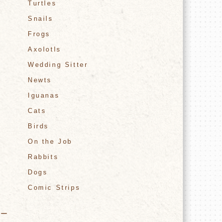
Turtles
Snails
Frogs
Axolotls
Wedding Sitter
Newts
Iguanas
Cats
Birds
On the Job
Rabbits
Dogs
Comic Strips
ター