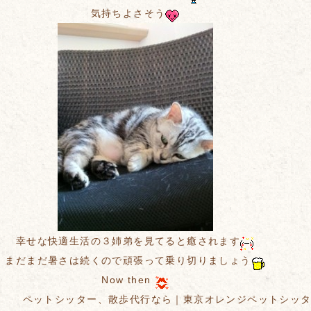
気持ちよさそう
幸せな快適生活の３姉弟を見てると癒されます
まだまだ暑さは続くので頑張って乗り切りましょう
Now then
ペットシッター、散歩代行なら｜東京オレンジペットシッ