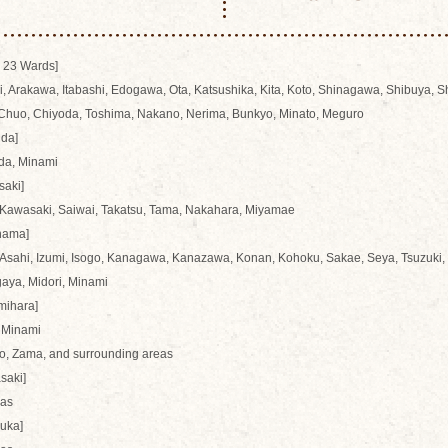
 23 Wards]
, Arakawa, Itabashi, Edogawa, Ota, Katsushika, Kita, Koto, Shinagawa, Shibuya, 
 Chuo, Chiyoda, Toshima, Nakano, Nerima, Bunkyo, Minato, Meguro
ida]
da, Minami
saki]
 Kawasaki, Saiwai, Takatsu, Tama, Nakahara, Miyamae
hama]
Asahi, Izumi, Isogo, Kanagawa, Kanazawa, Konan, Kohoku, Sakae, Seya, Tsuzuki, 
aya, Midori, Minami
mihara]
 Minami
o, Zama, and surrounding areas
saki]
eas
suka]