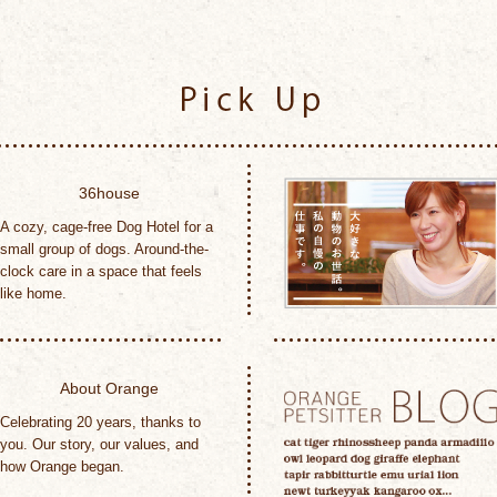
Pick Up
36house
A cozy, cage-free Dog Hotel for a
small group of dogs. Around-the-
clock care in a space that feels
like home.
About Orange
Celebrating 20 years, thanks to
you. Our story, our values, and
how Orange began.