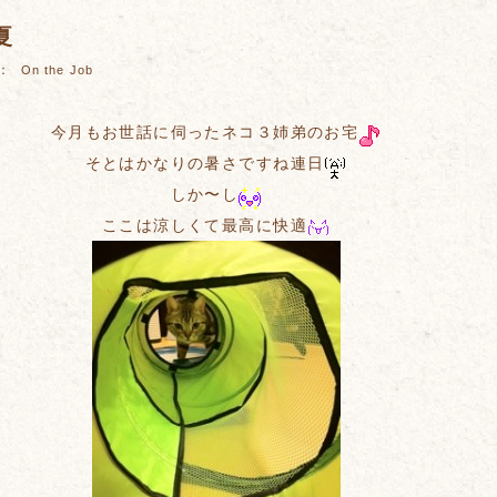
夏
es：
On the Job
今月もお世話に伺ったネコ３姉弟のお宅
そとはかなりの暑さですね連日
しか〜し
ここは涼しくて最高に快適