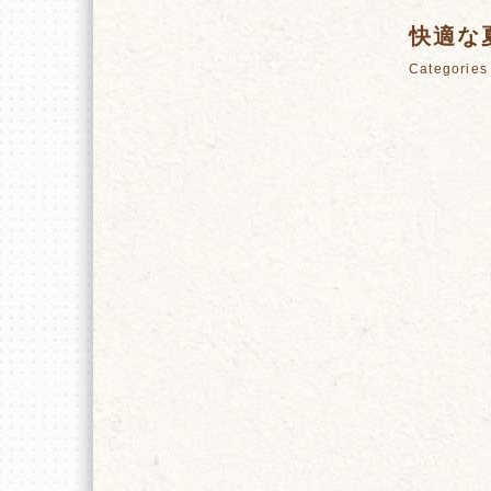
快適な
Categori