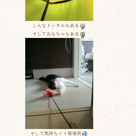
こんなトンネルもある
そしておもちゃもある
そして気持ちイイ寝場所