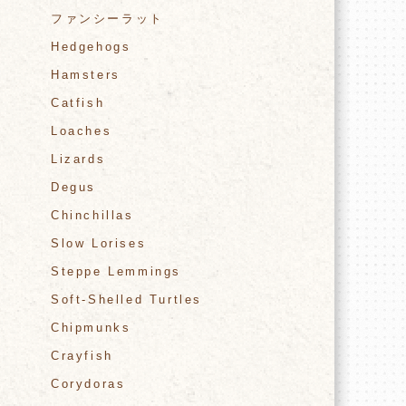
ファンシーラット
Hedgehogs
Hamsters
Catfish
Loaches
Lizards
Degus
Chinchillas
Slow Lorises
Steppe Lemmings
Soft-Shelled Turtles
Chipmunks
Crayfish
Corydoras