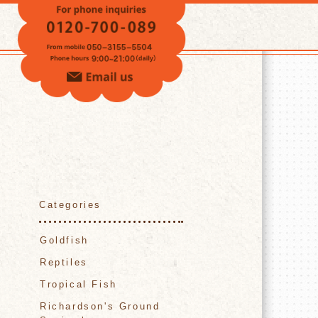
VOICE
Categories
Goldfish
Reptiles
Tropical Fish
Richardson's Ground