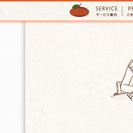
ORANGE PETTSITTER
SERVIC