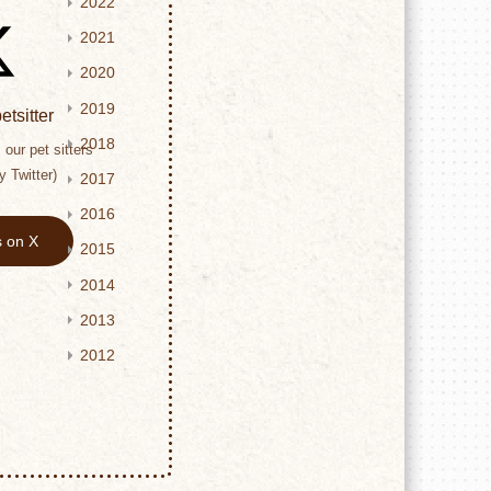
2022
2021
2020
2019
tsitter
2018
our pet sitters
y Twitter)
2017
2016
s on X
2015
2014
2013
2012