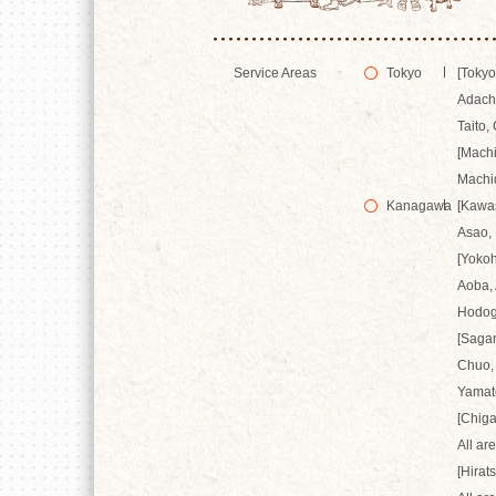
Service Areas
Tokyo
[Tokyo
Adachi
Taito,
[Mach
Machi
Kanagawa
[Kawa
Asao,
[Yoko
Aoba, 
Hodog
[Saga
Chuo,
Yamat
[Chiga
All ar
[Hirat