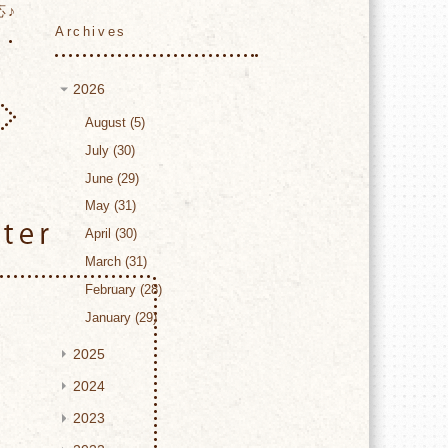
応♪
Archives
2026
August
5
July
30
June
29
May
31
Twitter
April
30
March
31
February
28
January
29
2025
2024
2023