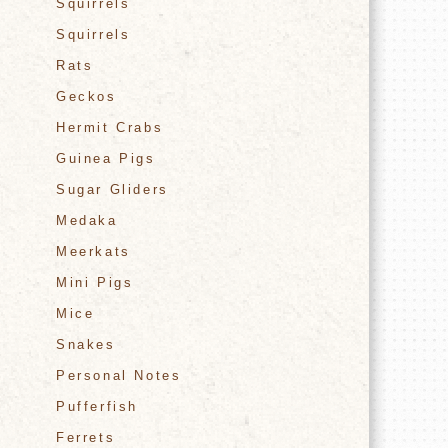
Squirrels
Squirrels
Rats
Geckos
Hermit Crabs
Guinea Pigs
Sugar Gliders
Medaka
Meerkats
Mini Pigs
Mice
Snakes
Personal Notes
Pufferfish
Ferrets