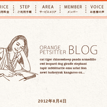
E
PRICE
STEP
AREA
MEMBER
2012年8月4日