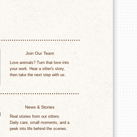
Join Our Team
Love animals? Turn that love into
your work. Hear a sitter's story,
then take the next step with us.
News & Stories
Real stories from our sitters.
Daily care, small moments, and a
peek into life behind the scenes.