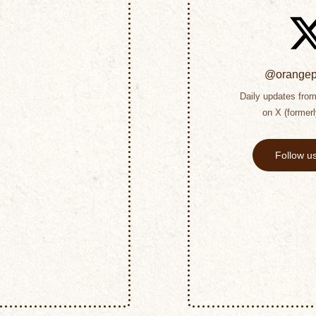
@orangepe
Daily updates from 
on X (formerl
Follow u